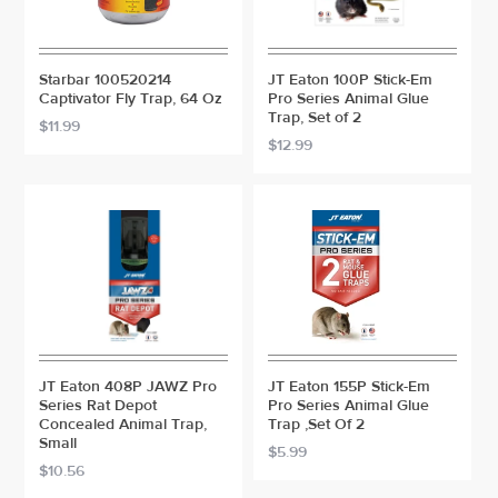
Starbar 100520214
JT Eaton 100P Stick-Em
Captivator Fly Trap, 64 Oz
Pro Series Animal Glue
Trap, Set of 2
$11.99
$12.99
JT Eaton 408P JAWZ Pro
JT Eaton 155P Stick-Em
Series Rat Depot
Pro Series Animal Glue
Concealed Animal Trap,
Trap ,Set Of 2
Small
$5.99
$10.56