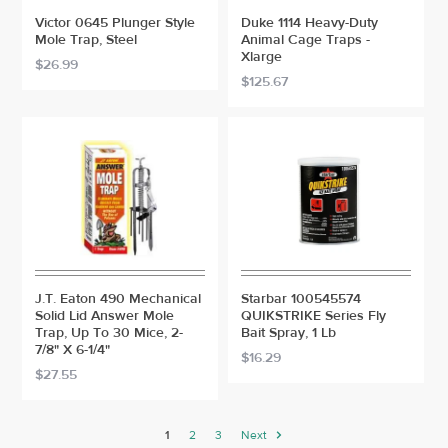
Victor 0645 Plunger Style
Duke 1114 Heavy-Duty
Mole Trap, Steel
Animal Cage Traps -
Xlarge
$26.99
$125.67
J.T. Eaton 490 Mechanical
Starbar 100545574
Solid Lid Answer Mole
QUIKSTRIKE Series Fly
Trap, Up To 30 Mice, 2-
Bait Spray, 1 Lb
7/8" X 6-1/4"
$16.29
$27.55
1
2
3
Next