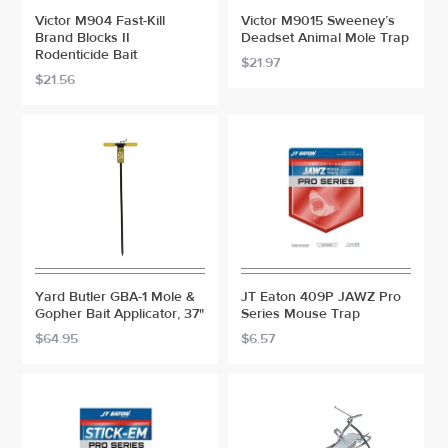
Victor M904 Fast-Kill
Victor M9015 Sweeney’s
Brand Blocks II
Deadset Animal Mole Trap
Rodenticide Bait
$21.97
$21.56
Yard Butler GBA-1 Mole &
JT Eaton 409P JAWZ Pro
Gopher Bait Applicator, 37"
Series Mouse Trap
$64.95
$6.57