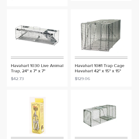
Havahart 1030 Live Animal
Havahart 1081 Trap Cage
Trap, 24" x 7" x 7"
Havahart 42" x 15" x 15"
$42.73
$129.06