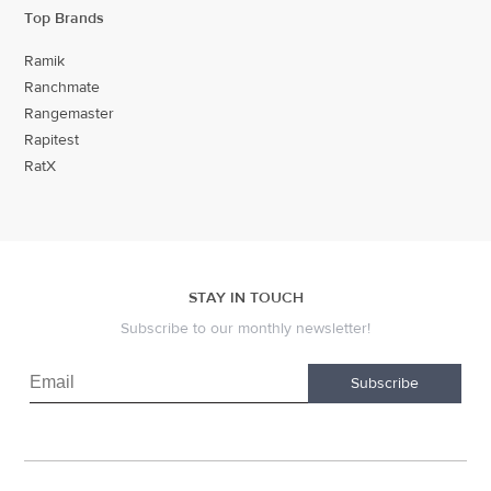
Top Brands
Ramik
Ranchmate
Rangemaster
Rapitest
RatX
STAY IN TOUCH
Subscribe to our monthly newsletter!
Subscribe