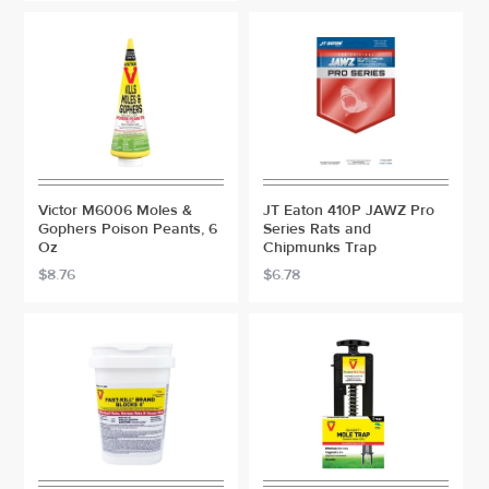
Victor M6006 Moles &
JT Eaton 410P JAWZ Pro
Gophers Poison Peants, 6
Series Rats and
Oz
Chipmunks Trap
$8.76
$6.78