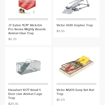
JT Eaton 157P Stick-Em
Victor 0610 Gopher Trap
Pro Series Mighty Boards
$9.55
Animal Glue Trap
$6.39
Havahart 1077 Small 1-
Victor M205 Easy Set Rat
Door Live Animal Cage
Trap
Trap
$5.59
$29.36