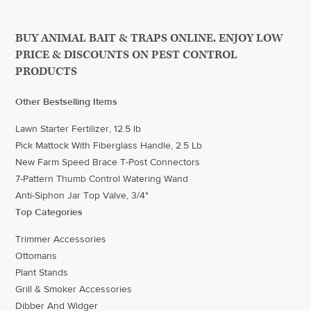
BUY ANIMAL BAIT & TRAPS ONLINE. ENJOY LOW
PRICE & DISCOUNTS ON PEST CONTROL
PRODUCTS
Other Bestselling Items
Lawn Starter Fertilizer, 12.5 lb
Pick Mattock With Fiberglass Handle, 2.5 Lb
New Farm Speed Brace T-Post Connectors
7-Pattern Thumb Control Watering Wand
Anti-Siphon Jar Top Valve, 3/4"
Top Categories
Trimmer Accessories
Ottomans
Plant Stands
Grill & Smoker Accessories
Dibber And Widger