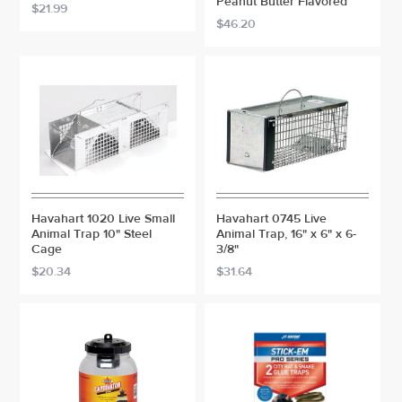
Peanut Butter Flavored
$21.99
$46.20
Havahart 1020 Live Small
Havahart 0745 Live
Animal Trap 10" Steel
Animal Trap, 16" x 6" x 6-
Cage
3/8"
$20.34
$31.64