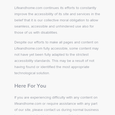
Lifeandhome.com continues its efforts to constantly
improve the accessibility of its site and services in the
belief that it is our collective moral obligation to allow
seamless, accessible and unhindered use also for
those of us with disabilities.
Despite our efforts to make all pages and content on
Lifeandhome.com fully accessible, some content may
not have yet been fully adapted to the strictest
accessibility standards. This may be a result of not
having found or identified the most appropriate
technological solution.
Here For You
If you are experiencing difficulty with any content on
lifeandhome.com or require assistance with any part
of our site, please contact us during normal business