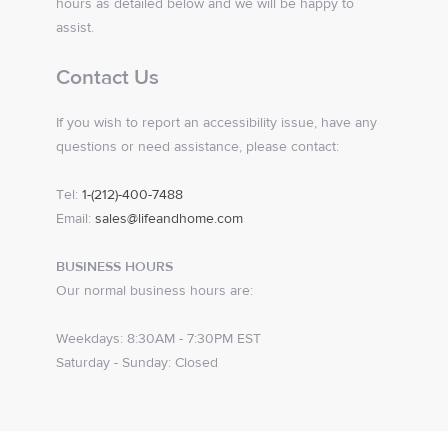
hours as detailed below and we will be happy to
assist.
Contact Us
If you wish to report an accessibility issue, have any
questions or need assistance, please contact:
Tel:
1-(212)-400-7488
Email:
sales@lifeandhome.com
BUSINESS HOURS
Our normal business hours are:
Weekdays: 8:30AM - 7:30PM EST
Saturday - Sunday: Closed