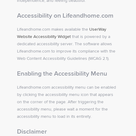
independence, and feeling beautiful.
Accessibility on Lifeandhome.com
Lifeandhome.com makes available the
UserWay
Website Accessibility Widget
that is powered by a
dedicated accessibility server. The software allows
Lifeandhome.com to improve its compliance with the
Web Content Accessibility Guidelines (WCAG 2.1).
Enabling the Accessibility Menu
Lifeandhome.com accessibility menu can be enabled
by clicking the accessibility menu icon that appears
on the corner of the page. After triggering the
accessibility menu, please wait a moment for the
accessibility menu to load in its entirety.
Disclaimer