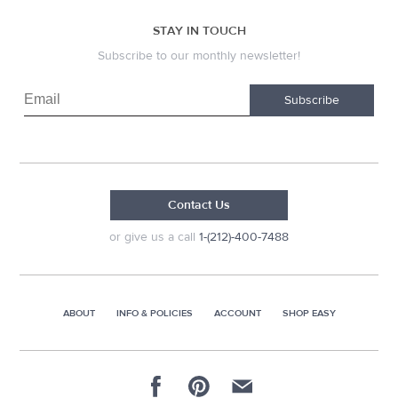
STAY IN TOUCH
Subscribe to our monthly newsletter!
Subscribe
Contact Us
or give us a call
1-(212)-400-7488
ABOUT
INFO & POLICIES
ACCOUNT
SHOP EASY