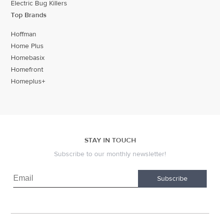
Electric Bug Killers
Top Brands
Hoffman
Home Plus
Homebasix
Homefront
Homeplus+
STAY IN TOUCH
Subscribe to our monthly newsletter!
Subscribe