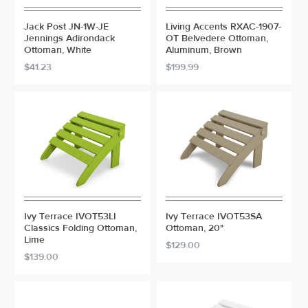
Jack Post JN-1W-JE
Living Accents RXAC-1907-
Jennings Adirondack
OT Belvedere Ottoman,
Ottoman, White
Aluminum, Brown
$41.23
$199.99
Ivy Terrace IVOT53LI
Ivy Terrace IVOT53SA
Classics Folding Ottoman,
Ottoman, 20"
Lime
$129.00
$139.00