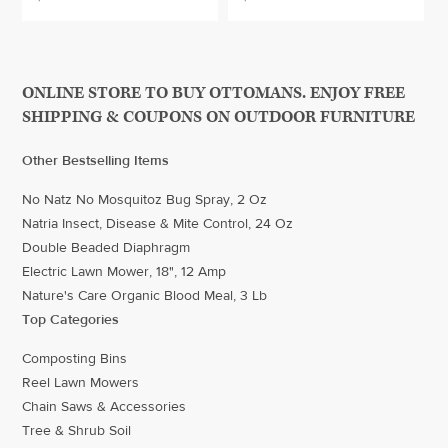
ONLINE STORE TO BUY OTTOMANS. ENJOY FREE
SHIPPING & COUPONS ON OUTDOOR FURNITURE
Other Bestselling Items
No Natz No Mosquitoz Bug Spray, 2 Oz
Natria Insect, Disease & Mite Control, 24 Oz
Double Beaded Diaphragm
Electric Lawn Mower, 18", 12 Amp
Nature's Care Organic Blood Meal, 3 Lb
Top Categories
Composting Bins
Reel Lawn Mowers
Chain Saws & Accessories
Tree & Shrub Soil