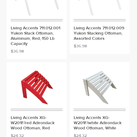
Living Accents 711.012.001
Living Accents 711.012.009
Yukon Stack Ottoman,
Yukon Stacking Ottoman,
Aluminum, Red, 150 Lb
Assorted Colors
Capacity
$36.98
$36.98
Living Accents XG-
Living Accents XG-
W201F/red Adirondack
W201F/white Adirondack
Wood Ottoman, Red
Wood Ottoman, White
$24.32
$24.32