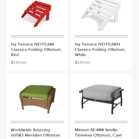
Ivy Terrace IVOT53SR
Ivy Terrace IVOT53WH
Classics Folding Ottoman,
Classics Folding Ottoman,
Red
White
$139.00
$139.00
Worldwide Sourcing
Minson SE-888 Seville
60583 Meridian Ottoman
Timeless Ottoman, Cast