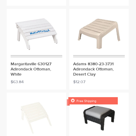
Margaritaville 630127
Adams 8380-23-3731
Adirondack Ottoman,
Adirondack Ottoman,
White
Desert Clay
$63.84
$12.07

Free Shipping