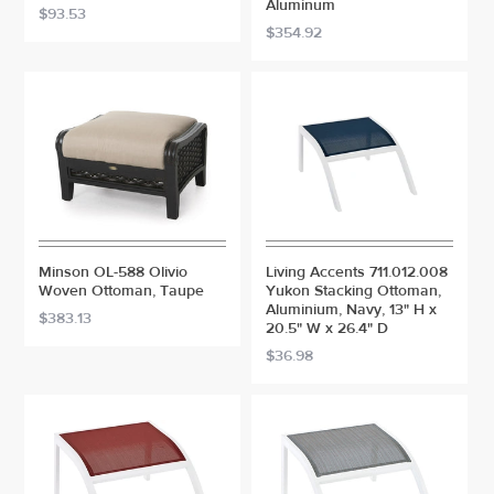
Aluminum
$93.53
$354.92
Minson OL-588 Olivio
Living Accents 711.012.008
Woven Ottoman, Taupe
Yukon Stacking Ottoman,
Aluminium, Navy, 13" H x
$383.13
20.5" W x 26.4" D
$36.98