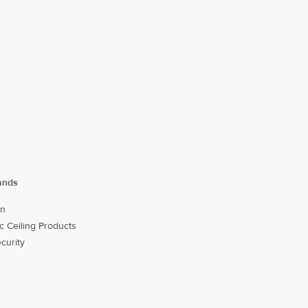
ands
on
c Ceiling Products
ecurity