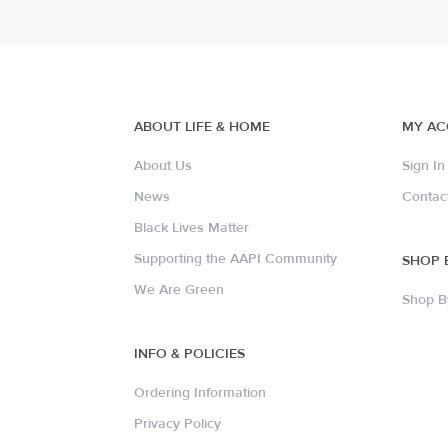
ABOUT LIFE & HOME
MY A
About Us
Sign In
News
Contac
Black Lives Matter
Supporting the AAPI Community
SHOP 
We Are Green
Shop B
INFO & POLICIES
Ordering Information
Privacy Policy