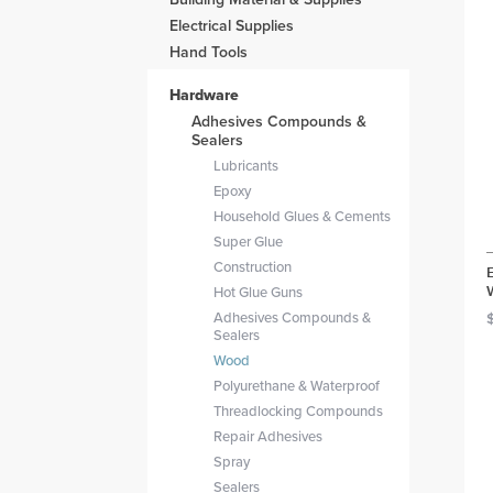
Electrical Supplies
Hand Tools
Hardware
Adhesives Compounds &
Sealers
Lubricants
Epoxy
Household Glues & Cements
Super Glue
Construction
Hot Glue Guns
Adhesives Compounds &
Sealers
Wood
Polyurethane & Waterproof
Threadlocking Compounds
Repair Adhesives
Spray
Sealers