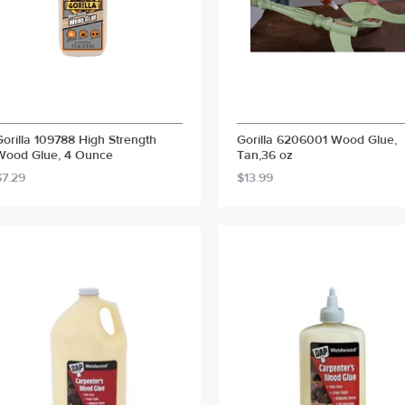
Gorilla 109788 High Strength
Gorilla 6206001 Wood Glue,
Wood Glue, 4 Ounce
Tan,36 oz
$7.29
$13.99