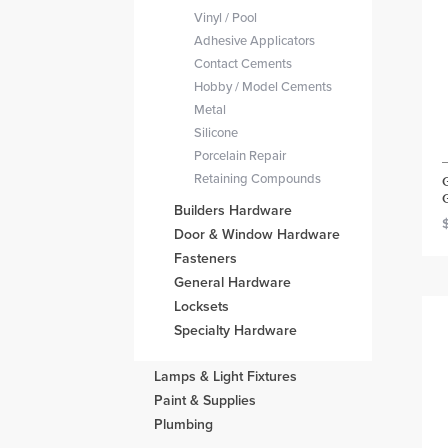
Vinyl / Pool
Adhesive Applicators
Contact Cements
Hobby / Model Cements
Metal
Silicone
Porcelain Repair
Retaining Compounds
Builders Hardware
Door & Window Hardware
Fasteners
General Hardware
Locksets
Specialty Hardware
Lamps & Light Fixtures
Paint & Supplies
Plumbing