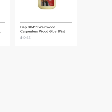
Dap 00491 Weldwood
t
Carpenters Wood Glue 1Pint
$10.65