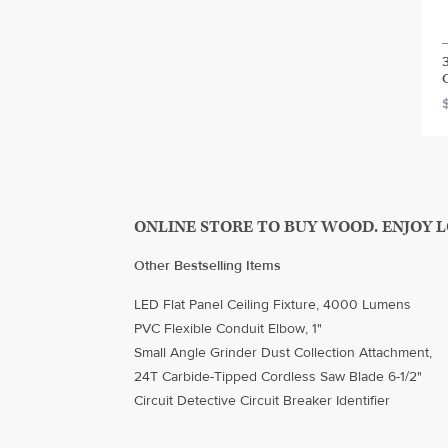
ONLINE STORE TO BUY WOOD. ENJOY 
Other Bestselling Items
LED Flat Panel Ceiling Fixture, 4000 Lumens
PVC Flexible Conduit Elbow, 1"
Small Angle Grinder Dust Collection Attachment,
24T Carbide-Tipped Cordless Saw Blade 6-1/2"
Circuit Detective Circuit Breaker Identifier