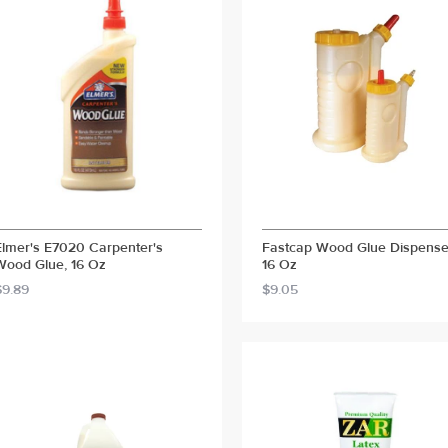
Elmer's E7020 Carpenter's
Fastcap Wood Glue Dispense
Wood Glue, 16 Oz
16 Oz
$9.89
$9.05