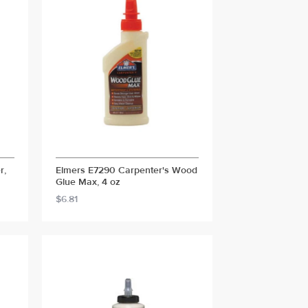
r,
Elmers E7290 Carpenter's Wood
Glue Max, 4 oz
$6.81