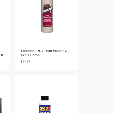
Titebond 3704 Dark Wood Glue,
 Oz
16 Oz Bottle
$14.67