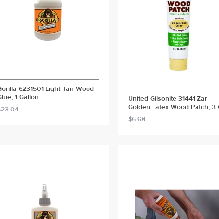
Gorilla 6231501 Light Tan Wood
Glue, 1 Gallon
United Gilsonite 31441 Zar
Golden Latex Wood Patch, 3
$23.04
$6.68