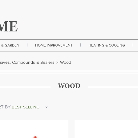
|
|
|
 & GARDEN
HOME IMPROVEMENT
HEATING & COOLING
sives, Compounds & Sealers
Wood
>
WOOD
T BY