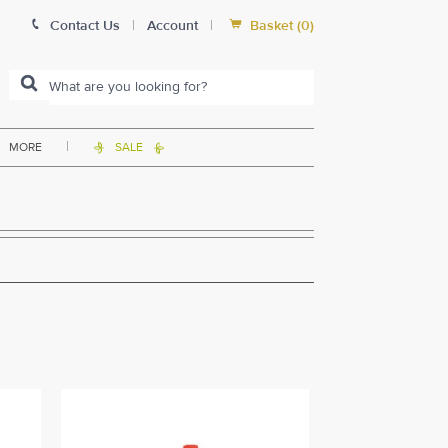


Contact Us
|
Account
|
Basket
(
0
)
|
MORE
SALE

