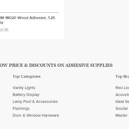
3M 18020 Wood Adhesive, 1.25
Oz
$3.35
LOW PRICE & DISCOUNTS ON ADHESIVE SUPPLIES
Top Categories
Top Br
Vanity Lights
Red Li
Battery Display
Acousti
Lamp Post & Accessories
Ideal S
Flashings
Soudal
Door & Window Hardware
Master