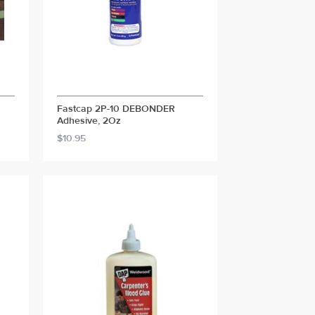
Fastcap 2P-10 DEBONDER
Adhesive, 2Oz
$10.95