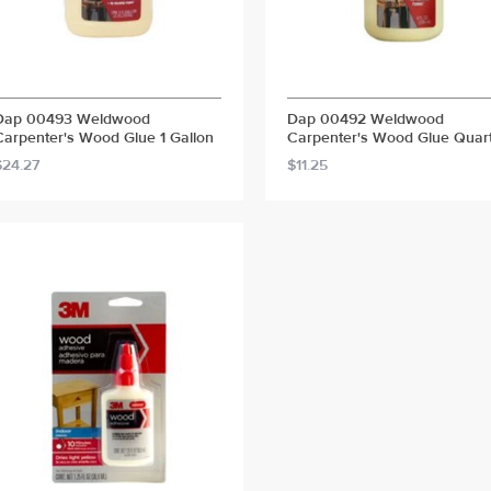
Dap 00493 Weldwood
Dap 00492 Weldwood
Carpenter's Wood Glue 1 Gallon
Carpenter's Wood Glue Quar
$24.27
$11.25