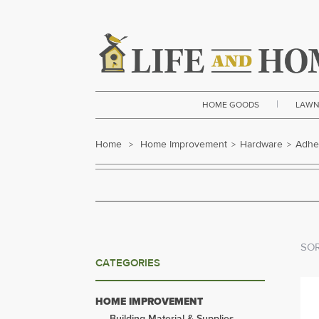
|
HOME GOODS
LAWN
Home
Home Improvement
Hardware
Adhe
>
>
>
SOR
CATEGORIES
HOME IMPROVEMENT
Building Material & Supplies