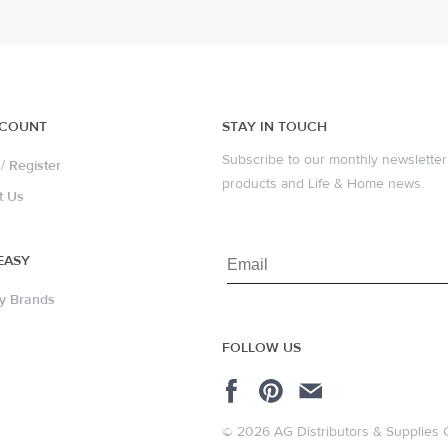
CCOUNT
STAY IN TOUCH
Subscribe to our monthly newsletter 
/
Register
products and Life & Home news.
t Us
EASY
y Brands
FOLLOW US
© 2026 AG Distributors & Supplies 