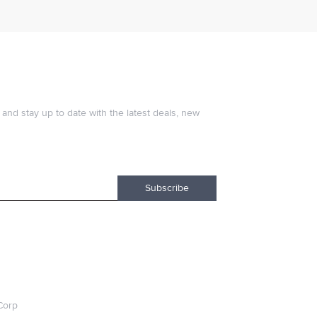
and stay up to date with the latest deals, new
Subscribe
Corp