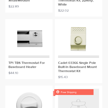
Small/Medium
Thermostat Kit, 22Amp,
White
$22.89
$22.02
TPI TBS Thermostat For
Cadet 03366 Single Pole
Baseboard Heater
Built-In Baseboard Mount
Thermostat Kit
$44.10
$15.43

Free Shipping