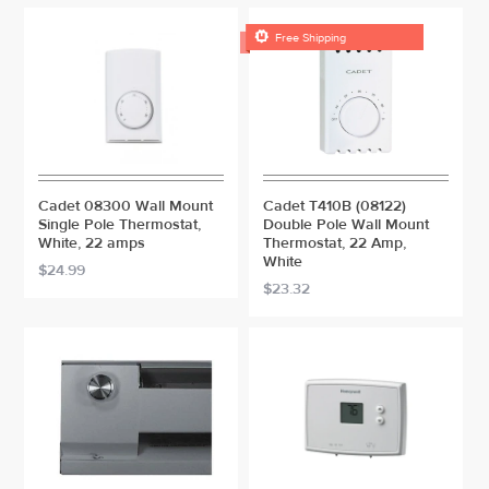

Free Shipping
Cadet 08300 Wall Mount
Cadet T410B (08122)
Single Pole Thermostat,
Double Pole Wall Mount
White, 22 amps
Thermostat, 22 Amp,
White
$24.99
$23.32