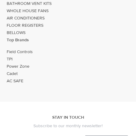
BATHROOM VENT KITS
WHOLE HOUSE FANS
AIR CONDITIONERS
FLOOR REGISTERS
BELLOWS
Top Brands
Field Controls
TPI
Power Zone
Cadet
AC SAFE
STAY IN TOUCH
Subscribe to our monthly newsletter!