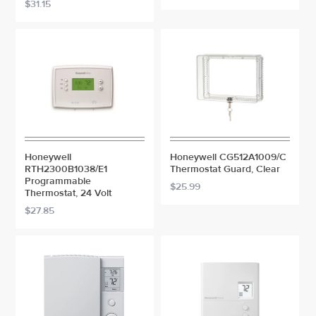
$31.15
Honeywell
Honeywell CG512A1009/C
RTH2300B1038/E1
Thermostat Guard, Clear
Programmable
$25.99
Thermostat, 24 Volt
$27.85