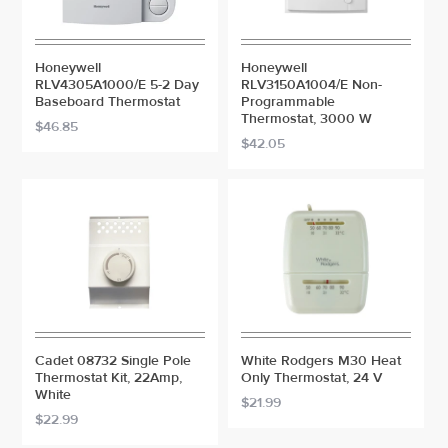
Honeywell
Honeywell
RLV4305A1000/E 5-2 Day
RLV3150A1004/E Non-
Baseboard Thermostat
Programmable
Thermostat, 3000 W
$46.85
$42.05
Cadet 08732 Single Pole
White Rodgers M30 Heat
Thermostat Kit, 22Amp,
Only Thermostat, 24 V
White
$21.99
$22.99