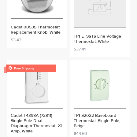
Cadet 00535 Thermostat
Replacement Knob, White
TPI ET9STS Line Voltage
$3.43
Thermostat, White
$37.41

Free Shipping
Cadet T4398A (72811)
TPI S2022 Baseboard
Single Pole Dual
Thermostat, Single Pole,
Diaphragm Thermostat, 22
Beige
Amp, White
$44.60