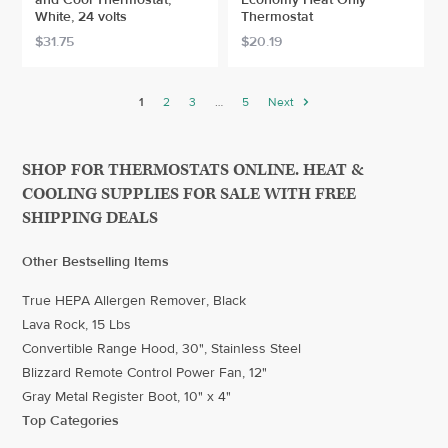
White, 24 volts
Thermostat
$31.75
$20.19
1
2
3
…
5
Next
SHOP FOR THERMOSTATS ONLINE. HEAT &
COOLING SUPPLIES FOR SALE WITH FREE
SHIPPING DEALS
Other Bestselling Items
True HEPA Allergen Remover, Black
Lava Rock, 15 Lbs
Convertible Range Hood, 30", Stainless Steel
Blizzard Remote Control Power Fan, 12"
Gray Metal Register Boot, 10" x 4"
Top Categories