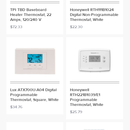
TPI TBD Baseboard
Honeywell RTH111B1024
Heater Thermostat, 22
Digital Non-Programmable
Amps, 120/240 V
Thermostat, White
$72.33
$22.30
Lux ATX700U-A04 Digital
Honeywell
Programmable
RTH221B1039/E1
Thermostat, Square, White
Programmable
Thermostat, White
$34.76
$25.79