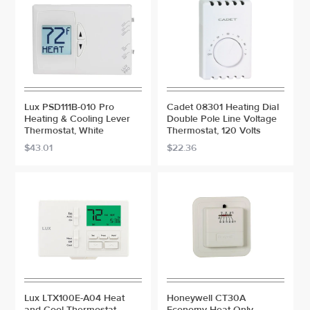
Lux PSD111B-010 Pro
Cadet 08301 Heating Dial
Heating & Cooling Lever
Double Pole Line Voltage
Thermostat, White
Thermostat, 120 Volts
$43.01
$22.36
Lux LTX100E-A04 Heat
Honeywell CT30A
and Cool Thermostat,
Economy Heat Only