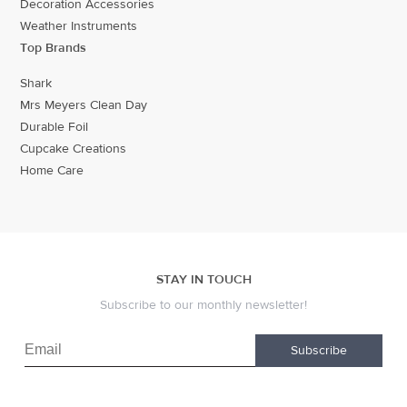
Decoration Accessories
Weather Instruments
Top Brands
Shark
Mrs Meyers Clean Day
Durable Foil
Cupcake Creations
Home Care
STAY IN TOUCH
Subscribe to our monthly newsletter!
Subscribe