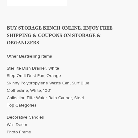
BUY STORAGE BENCH ONLINE. ENJOY FREE
SHIPPING & COUPONS ON STORAGE &
ORGANIZERS
Other Bestselling Items
Sterilite Dish Drainer, White
Step-On-It Dust Pan, Orange
Skinny Polypropylene Waste Can, Surf Blue
Clothesline, White, 100'
Collection Elite Water Bath Canner, Steel
Top Categories
Decorative Candles
Wall Decor
Photo Frame