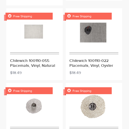


Free Shipping
Free Shipping
Chilewich 100110-055
Chilewich 100110-022
Placemats, Vinyl, Natural
Placemats, Vinyl, Oyster
$18.49
$18.49


Free Shipping
Free Shipping