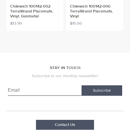
Chilewich 100142-002
Chilewich 100142-006
TerraStrand Placemats,
TerraStrand Placemats,
Vinyl, Gunmetal
Vinyl
$13.99
$15.00
STAY IN TOUCH
Subscribe to our monthly newsletter!
Subscribe
Contact Us