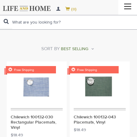
LAWN & GARDEN TOOLS
CLEANING SUPPLIES
LAWN & GARDEN TOOLS
HOME ENTERTAINMENT
BOTTLE OPENERS
CLEANING SUPPLIES


(
)
0
LAWN & PLANT CARE
KITCHENWARE
HOME IMPROVEMENT
GARDENING TOOLS
LAWN & PLANT CARE
VACUUMS & FLOOR EQUIPMENT
BREW POTS, KETTLES & ACCESSORIES
AIR FRESHENERS
KITCHENWARE
BUILDING MATERIAL & SUPPLIES
LAWN POWER EQUIPMENT
LAUNDRY PRODUCTS
BUILDING MATERIAL & SUPPLIES
GARDEN HAND TOOLS
GARDEN GLOVES & FOOTWEAR
LAWN POWER EQUIPMENT
APPLIANCE PARTS
CORKSCREWS
CHEMICALS & CLEANERS
BAKEWARE
LAUNDRY PRODUCTS
ELECTRICAL SUPPLIES
LANDSCAPE SUPPLIES & FARM FENCING
HEATING & COOLING
BUILDING HARDWARE
ELECTRICAL SUPPLIES
GARDEN TOOL HANDLES
FUNGICIDES & DISEASE CONTROL
AUGERS
LANDSCAPE SUPPLIES & FARM FENCING
MORE...
COOLERS
CLEANING TOOLS
CANNING SUPPLIES
PERSONAL CARE
FIREPLACE & ACCESSORIES
HAND TOOLS
OUTDOOR LIVING
FIREPLACE & ACCESSORIES
CEILINGS
ROUGH ELECTRICAL
HAND TOOLS
PRUNING & TRIMMING
LAWN INSECT CONTROL
BLOWERS & VACUUMS
FENCING
OUTDOOR LIVING
MORE...
TRASH & RECYCLING
COOKWARE
HOUSEHOLD PRODUCTS
HEAT & AIR CONDITIONING
HARDWARE
MORE
SORT BY
FIREPLACES & STOVES
HEAT & AIR CONDITIONING
FOUNDATION HARDWARE
HOUSEHOLD ELECTRICAL
CLAMPS & SOLDERING TOOLS
HARDWARE
MORE...
LAWN FERTILIZER
CHAIN SAWS & ACCESSORIES
FENCING SUPPLIES
OUTDOOR & LAWN DECOR
MORE...
CUTLERY
ALL CATEGORIES
AUTOMOTIVE
VENTING & FANS
LAMPS & LIGHT FIXTURES
AUTOMOTIVE
FIREPLACE & STOVE ACCESSORIES
AIR CONDITIONERS
VENTING & FANS
GUTTER
FLASHLIGHTS
FASTENING TOOLS
ADHESIVES, COMPOUNDS & SEALERS
LAMPS & LIGHT FIXTURES
MORE...
POLE SAWS
GARDEN STRUCTURES
FARM SUPPLIES
MORE...
HOLIDAY / SEASONAL
ALL CATEGORIES
SALE
AUTOMOTIVE ELECTRICAL
HOLIDAY / SEASONAL
VENT PIPE & FITTINGS
AIR FILTRATION
FANS
ALL CATEGORIES
MORE...
BATTERIES
HAMMERS & STRIKING TOOLS
BUILDERS HARDWARE
PAINT & SUPPLIES
MORE...
LANDSCAPE EDGING / BORDER
ALL CATEGORIES

PET CARE

Free Shipping
Free Shipping
AUTOMOTIVE REPAIR
CHRISTMAS
PET CARE
CHIMNEY BRUSH & CLEANING SYSTEMS
HEATERS
BATHROOM FANS & VENT KITS
MORE...
MEASURING & MARKING
DOOR & WINDOW HARDWARE
PLUMBING
MORE...
KIDS ZONE
AUTO SAFETY
GREETING CARDS
BIRD & SQUIRREL SUPPLIES
KIDS ZONE
MORE...
THERMOSTATS
VENTILATION
MORE...
FASTENERS
ALL CATEGORIES
SPORTING & CAMPING GOODS
AUTO GADGETS
BIRTHDAY
CATS
FEEDING SUPPLIES
SPORTING & CAMPING GOODS
MORE...
RANGE HOODS & ACCESSORIES
MORE...
MORE...
HALLOWEEN
DOGS
KID'S FURNITURE
LUGGAGE & BAGS
MORE...
MORE...
FISH & AQUATIC PETS
KID'S ORGANIZER
STATIONARY & OFFICE EQUIPMENT
Chilewich 100132-030
Chilewich 100132-043
MORE...
PERSONAL CARE
ALL CATEGORIES
Rectangular Placemats,
Placemats, Vinyl
MORE...
Vinyl
$18.49
$18.49