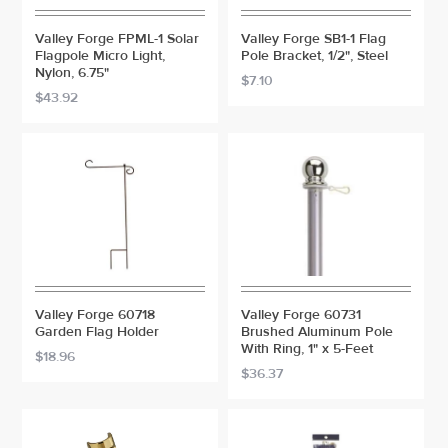
Valley Forge FPML-1 Solar
Valley Forge SB1-1 Flag
Flagpole Micro Light,
Pole Bracket, 1/2", Steel
Nylon, 6.75"
$7.10
$43.92
Valley Forge 60718
Valley Forge 60731
Garden Flag Holder
Brushed Aluminum Pole
With Ring, 1" x 5-Feet
$18.96
$36.37