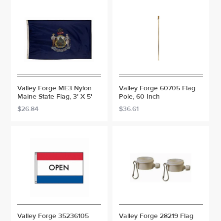
Valley Forge ME3 Nylon
Valley Forge 60705 Flag
Maine State Flag, 3' X 5'
Pole, 60 Inch
$26.84
$36.61
Valley Forge 35236105
Valley Forge 28219 Flag