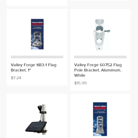
Valley Forge SB3-1 Flag
Valley Forge 60752 Flag
Bracket, 1"
Pole Bracket, Aluminum,
White
$7.24
$15.99