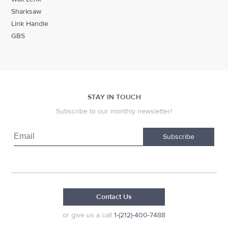
Sharksaw
Link Handle
GBS
STAY IN TOUCH
Subscribe to our monthly newsletter!
Subscribe
Contact Us
or give us a call
1-(212)-400-7488