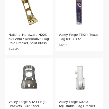
National Hardware N225-
Valley Forge TEX1-1 Texas
821 V1907 Decorative Flag
Flag Kit, 3' x 5'
Pole Bracket, Solid Brass
$12.99
$24.45
Valley Forge SB2-1 Flag
Valley Forge 60754
Brackets, 3/4", Steel
Adjustable Flag Bracket,