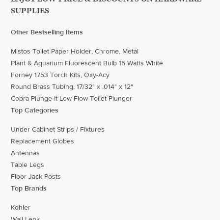
SUPPLIES
Other Bestselling Items
Mistos Toilet Paper Holder, Chrome, Metal
Plant & Aquarium Fluorescent Bulb 15 Watts White
Forney 1753 Torch Kits, Oxy-Acy
Round Brass Tubing, 17/32" x .014" x 12"
Cobra Plunge-It Low-Flow Toilet Plunger
Top Categories
Under Cabinet Strips / Fixtures
Replacement Globes
Antennas
Table Legs
Floor Jack Posts
Top Brands
Kohler
Wall Lenk