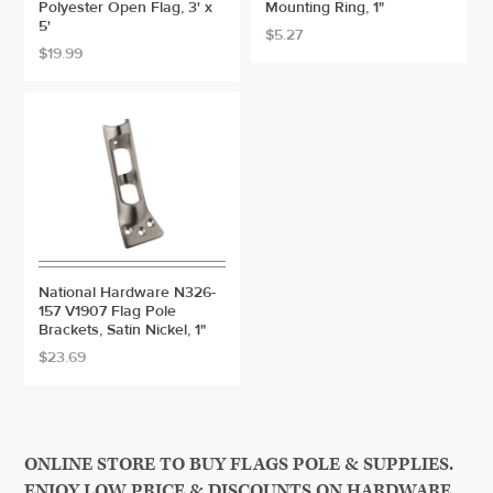
Polyester Open Flag, 3' x
Mounting Ring, 1"
5'
$5.27
$19.99
National Hardware N326-
157 V1907 Flag Pole
Brackets, Satin Nickel, 1"
$23.69
ONLINE STORE TO BUY FLAGS POLE & SUPPLIES.
ENJOY LOW PRICE & DISCOUNTS ON HARDWARE