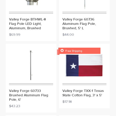
Valley Forge BTHWL-8
Valley Forge 60736
Flag Pole LED Light,
Aluminum Flag Pole,
Aluminum, Brushed
Brushed, 5' L
$69.99
$44.00

Free Shipping
Valley Forge 60733
Valley Forge TXX-1 Texas
Brushed Aluminum Flag
State Cotton Flag, 3' x 5'
Pole, 6'
$17.18
$43.23