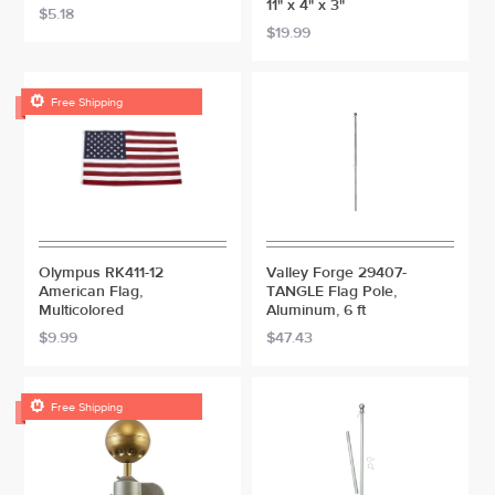
11" x 4" x 3"
$5.18
$19.99

Free Shipping
Olympus RK411-12
Valley Forge 29407-
American Flag,
TANGLE Flag Pole,
Multicolored
Aluminum, 6 ft
$9.99
$47.43

Free Shipping