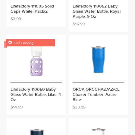
Lifefactory 111005 Solid
Lifefactory 110052 Baby
Caps White, Pack/2
Glass Water Bottle, Royal
Purple, 9 Oz
$2.99
$16.99

Free Shipping
Lifefactory 110050 Baby
ORCA ORCCHA27AZ/CL
Glass Water Bottle, Lilac, 4
Chaser Tumbler, Azure
Oz
Blue
$14.99
$33.95