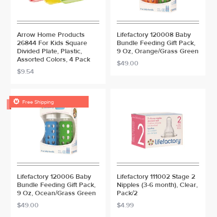
Arrow Home Products
Lifefactory 120008 Baby
26844 For Kids Square
Bundle Feeding Gift Pack,
Divided Plate, Plastic,
9 Oz, Orange/Grass Green
Assorted Colors, 4 Pack
$49.00
$9.54

Free Shipping
Lifefactory 120006 Baby
Lifefactory 111002 Stage 2
Bundle Feeding Gift Pack,
Nipples (3-6 month), Clear,
9 Oz, Ocean/Grass Green
Pack/2
$49.00
$4.99