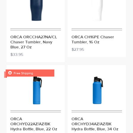
ORCA ORCCHA27NA/CL
ORCA CH16PE Chaser
Chaser Tumbler, Navy
Tumbler, 16 Oz
Blue, 27 Oz
$27.95
$33.95

Free Shipping
ORCA
ORCA
ORCHYD22AZ/AZ/BK
ORCHYD34AZ/AZ/BK
Hydra Bottle, Blue, 22 Oz
Hydra Bottle, Blue, 34 Oz