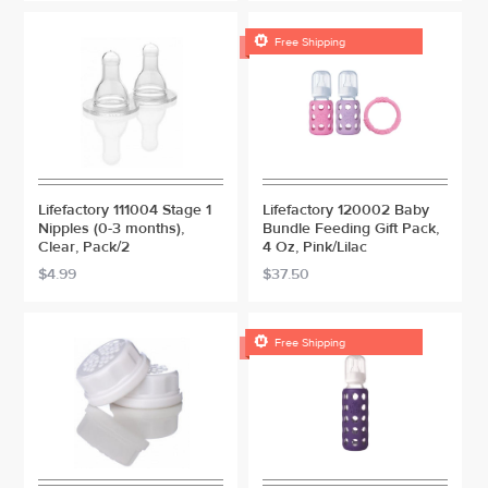

Free Shipping
Lifefactory 111004 Stage 1
Lifefactory 120002 Baby
Nipples (0-3 months),
Bundle Feeding Gift Pack,
Clear, Pack/2
4 Oz, Pink/Lilac
$4.99
$37.50

Free Shipping