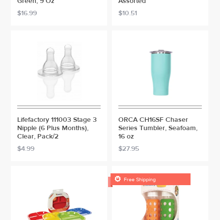
Green, 9 Oz
Assorted
$16.99
$10.51
Lifefactory 111003 Stage 3
ORCA CH16SF Chaser
Nipple (6 Plus Months),
Series Tumbler, Seafoam,
Clear, Pack/2
16 oz
$4.99
$27.95

Free Shipping