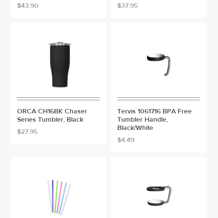
$43.90
$37.95
ORCA CH16BK Chaser
Tervis 1061716 BPA Free
Series Tumbler, Black
Tumbler Handle,
Black/White
$27.95
$4.49