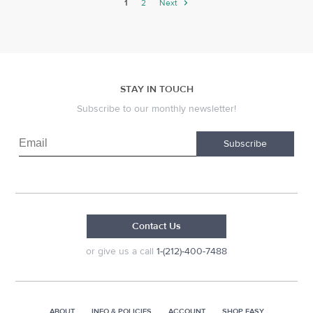
1
2
Next
STAY IN TOUCH
Subscribe to our monthly newsletter!
Subscribe
Contact Us
or give us a call
1-(212)-400-7488
ABOUT
INFO & POLICIES
ACCOUNT
SHOP EASY