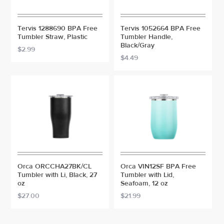
Tervis 1288690 BPA Free
Tervis 1052664 BPA Free
Tumbler Straw, Plastic
Tumbler Handle,
Black/Gray
$2.99
$4.49
Orca ORCCHA27BK/CL
Orca VIN12SF BPA Free
Tumbler with Li, Black, 27
Tumbler with Lid,
oz
Seafoam, 12 oz
$27.00
$21.99