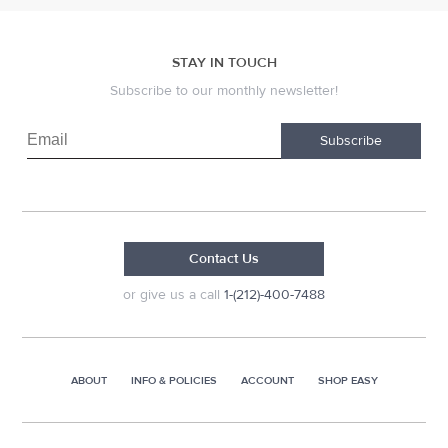
STAY IN TOUCH
Subscribe to our monthly newsletter!
Subscribe
Contact Us
or give us a call
1-(212)-400-7488
ABOUT
INFO & POLICIES
ACCOUNT
SHOP EASY