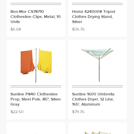
Ben-Mor CS78710
Homz 4240008 Tripod
Clothesline Clips, Metal, 10
Clothes Drying Stand,
Units
Silver
$6.68
$36.76
Sunline P840 Clothesline
Sunline 1600 Umbrella
Prop, Steel Pole, 85", Silver
Clothes Dryer, 12 Line,
Gray
165', Aluminum
$22.50
$79.76