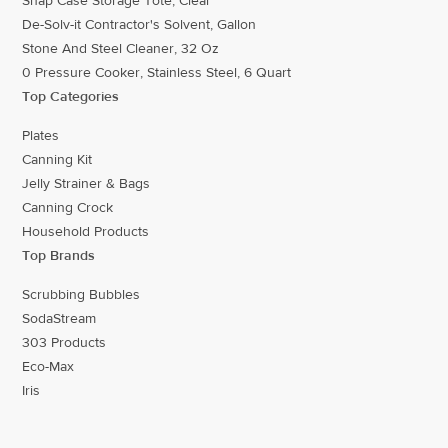
Snap Case Storage Tote, Clear
De-Solv-it Contractor's Solvent, Gallon
Stone And Steel Cleaner, 32 Oz
0 Pressure Cooker, Stainless Steel, 6 Quart
Top Categories
Plates
Canning Kit
Jelly Strainer & Bags
Canning Crock
Household Products
Top Brands
Scrubbing Bubbles
SodaStream
303 Products
Eco-Max
Iris