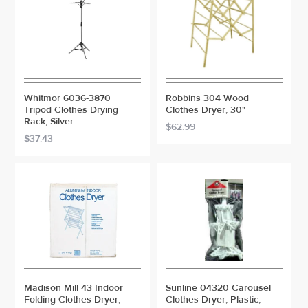
Whitmor 6036-3870
Robbins 304 Wood
Tripod Clothes Drying
Clothes Dryer, 30"
Rack, Silver
$62.99
$37.43
Madison Mill 43 Indoor
Sunline 04320 Carousel
Folding Clothes Dryer,
Clothes Dryer, Plastic,