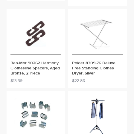
Ben-Mor 90262 Harmony
Polder 8309-76 Deluxe
Clothesline Spacers, Aged
Free Standing Clothes
Bronze, 2 Piece
Dryer, Silver
$13.39
$22.86