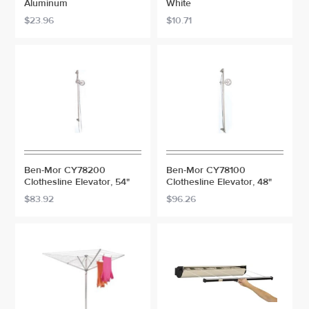
Aluminum
White
$23.96
$10.71
Ben-Mor CY78200
Ben-Mor CY78100
Clothesline Elevator, 54"
Clothesline Elevator, 48"
$83.92
$96.26