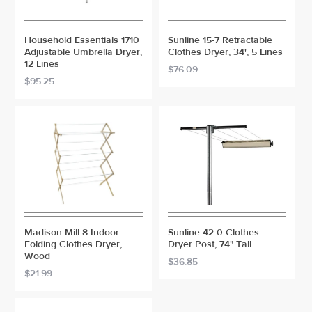
Household Essentials 1710
Sunline 15-7 Retractable
Adjustable Umbrella Dryer,
Clothes Dryer, 34', 5 Lines
12 Lines
$76.09
$95.25
Madison Mill 8 Indoor
Sunline 42-0 Clothes
Folding Clothes Dryer,
Dryer Post, 74" Tall
Wood
$36.85
$21.99