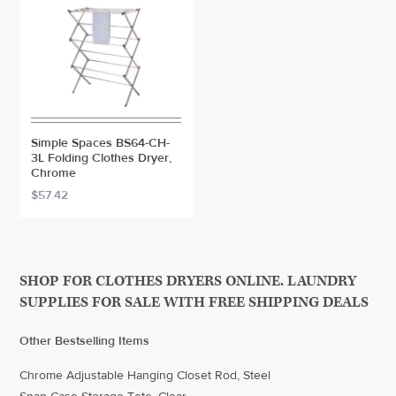
Simple Spaces BS64-CH-
3L Folding Clothes Dryer,
Chrome
$57.42
SHOP FOR CLOTHES DRYERS ONLINE. LAUNDRY
SUPPLIES FOR SALE WITH FREE SHIPPING DEALS
Other Bestselling Items
Chrome Adjustable Hanging Closet Rod, Steel