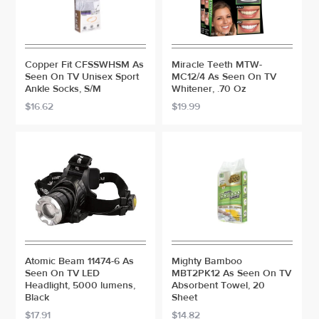
Copper Fit CFSSWHSM As
Miracle Teeth MTW-
Seen On TV Unisex Sport
MC12/4 As Seen On TV
Ankle Socks, S/M
Whitener, .70 Oz
$16.62
$19.99
Atomic Beam 11474-6 As
Mighty Bamboo
Seen On TV LED
MBT2PK12 As Seen On TV
Headlight, 5000 lumens,
Absorbent Towel, 20
Black
Sheet
$17.91
$14.82