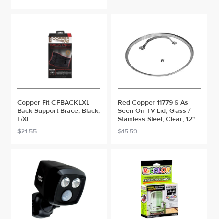
Copper Fit CFBACKLXL
Red Copper 11779-6 As
Back Support Brace, Black,
Seen On TV Lid, Glass /
L/XL
Stainless Steel, Clear, 12"
$21.55
$15.59