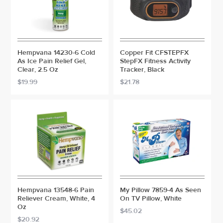
Hempvana 14230-6 Cold
Copper Fit CFSTEPFX
As Ice Pain Relief Gel,
StepFX Fitness Activity
Clear, 2.5 Oz
Tracker, Black
$19.99
$21.78
Hempvana 13548-6 Pain
My Pillow 7859-4 As Seen
Reliever Cream, White, 4
On TV Pillow, White
Oz
$45.02
$20.92