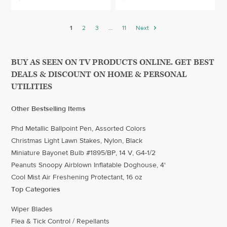
1
2
3
…
11
Next
BUY AS SEEN ON TV PRODUCTS ONLINE. GET BEST
DEALS & DISCOUNT ON HOME & PERSONAL
UTILITIES
Other Bestselling Items
Phd Metallic Ballpoint Pen, Assorted Colors
Christmas Light Lawn Stakes, Nylon, Black
Miniature Bayonet Bulb #1895/BP, 14 V, G4-1/2
Peanuts Snoopy Airblown Inflatable Doghouse, 4'
Cool Mist Air Freshening Protectant, 16 oz
Top Categories
Wiper Blades
Flea & Tick Control / Repellants