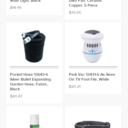
Solar Light, Black
Dish Pan, Ceramic
Copper, 5 Piece
$14.99
$35.65
Pocket Hose 13643-6
Pedi Vac 13431-6 As Seen
Silver Bullet Expanding
On TV Foot File, White
Garden Hose, Fabric,
$20.21
Black
$20.47