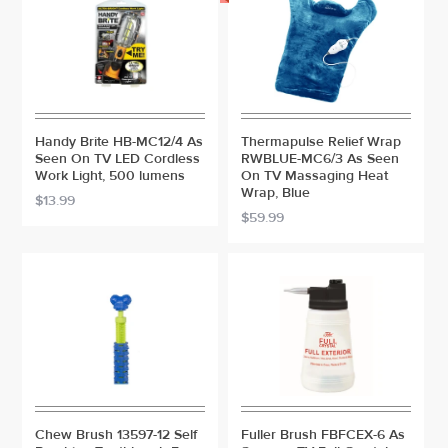
Handy Brite HB-MC12/4 As
Thermapulse Relief Wrap
Seen On TV LED Cordless
RWBLUE-MC6/3 As Seen
Work Light, 500 lumens
On TV Massaging Heat
Wrap, Blue
$13.99
$59.99
Chew Brush 13597-12 Self
Fuller Brush FBFCEX-6 As