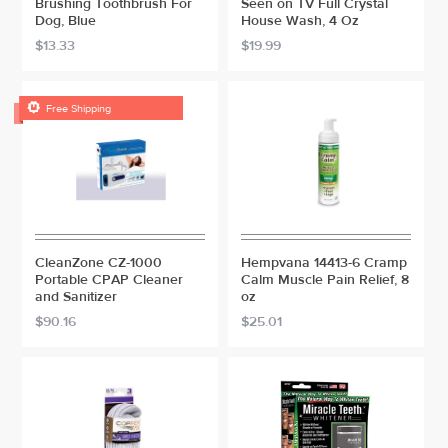
Brushing Toothbrush For
Seen on TV Full Crystal
Dog, Blue
House Wash, 4 Oz
$13.33
$19.99

Free Shipping
CleanZone CZ-1000
Hempvana 14413-6 Cramp
Portable CPAP Cleaner
Calm Muscle Pain Relief, 8
and Sanitizer
oz
$90.16
$25.01