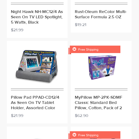
Night Hawk NH-MC12/4 As
Rust-Oleum ReColor Multi-
Seen On TV LED Spotlight,
Surface Formula 2.5 OZ
5 Watts, Black
$19.21
$21.99

Free Shipping
Pillow Pad PPAD-CD12/4
MyPillow MP-2PK-SDMF
As Seen On TV Tablet
Classic Standard Bed
Holder, Assorted Color
Pillow, Cotton, Pack of 2
$21.99
$62.90

Free Shipping