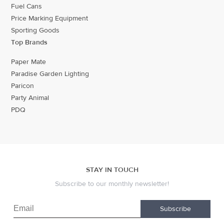
Fuel Cans
Price Marking Equipment
Sporting Goods
Top Brands
Paper Mate
Paradise Garden Lighting
Paricon
Party Animal
PDQ
STAY IN TOUCH
Subscribe to our monthly newsletter!
Subscribe