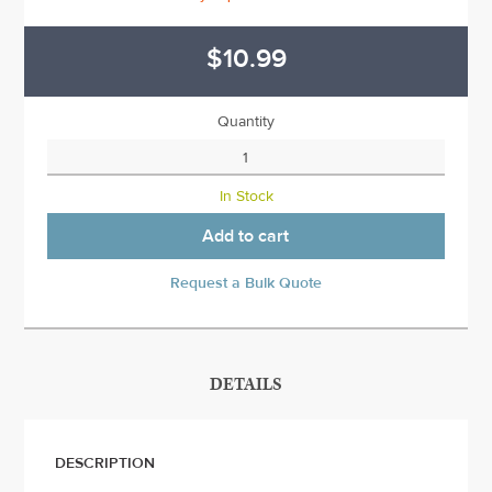
$10.99
Quantity
In Stock
Add to cart
Request a Bulk Quote
DETAILS
DESCRIPTION