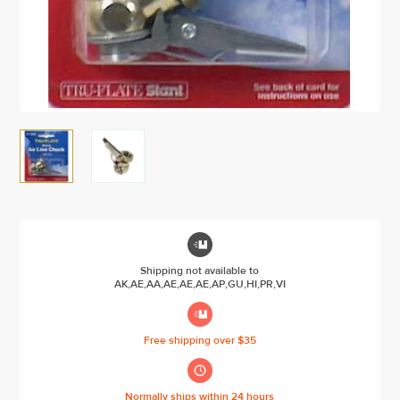

Shipping not available to
AK,AE,AA,AE,AE,AE,AP,GU,HI,PR,VI

Free shipping over $35

Normally ships within 24 hours