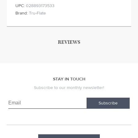
UPC:
028893173533
Brand:
Tru-Flate
REVIEWS
STAY IN TOUCH
Subscribe to our monthly newsletter!
Subscribe