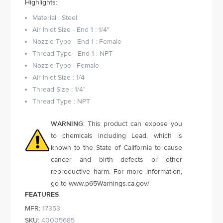
Highlights:
Material : Steel
Air Inlet Size - End 1 : 1/4"
Nozzle Type - End 1 : Female
Thread Type - End 1 : NPT
Nozzle Type : Female
Air Inlet Size : 1/4
Thread Size : 1/4"
Thread Type : NPT
WARNING
: This product can expose you
to chemicals including Lead, which is
known to the State of California to cause
cancer and birth defects or other
reproductive harm. For more information,
go to
www.p65Warnings.ca.gov
/
FEATURES
MFR:
17353
SKU:
40005685