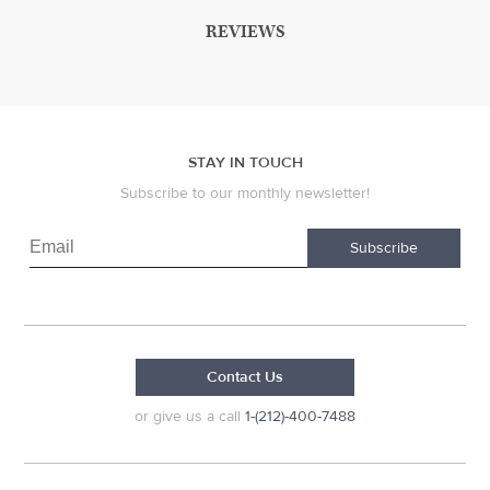
REVIEWS
STAY IN TOUCH
Subscribe to our monthly newsletter!
Subscribe
Contact Us
or give us a call
1-(212)-400-7488