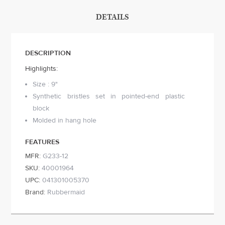
DETAILS
DESCRIPTION
Highlights:
Size : 9"
Synthetic bristles set in pointed-end plastic
block
Molded in hang hole
FEATURES
MFR:
G233-12
SKU:
40001964
UPC:
041301005370
Brand:
Rubbermaid