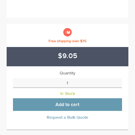

Free shipping over $35
$9.05
Quantity
In Stock
Add to cart
Request a Bulk Quote