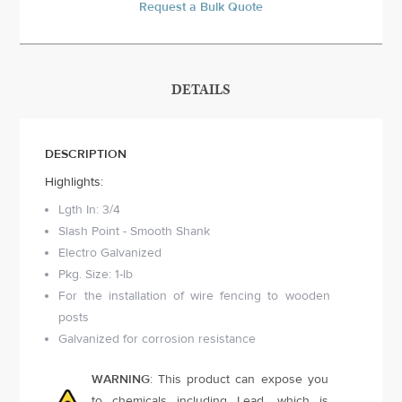
Request a Bulk Quote
DETAILS
DESCRIPTION
Highlights:
Lgth In: 3/4
Slash Point - Smooth Shank
Electro Galvanized
Pkg. Size: 1-lb
For the installation of wire fencing to wooden
posts
Galvanized for corrosion resistance
WARNING
: This product can expose you
to chemicals including Lead, which is