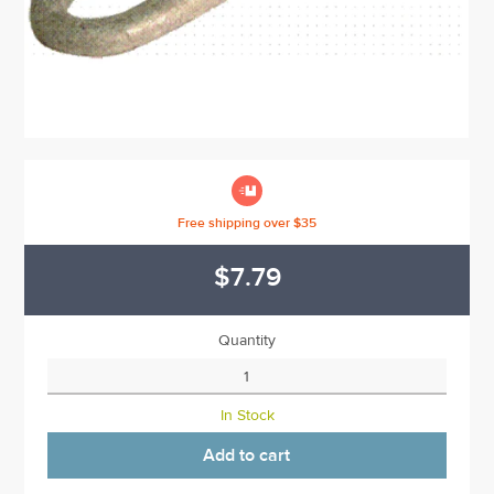

Free shipping over $35
$7.79
Quantity
In Stock
Add to cart