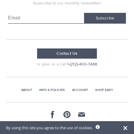
Subscribe to our monthly newsletter!
Subscribe
Contact Us
or give us a call
1-(212)-400-7488
ABOUT
INFO & POLICIES
ACCOUNT
SHOP EASY
© 2026 AG Distributors & Supplies Corp
By using this site you agree to the use of cookies.