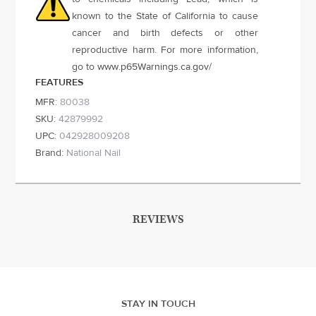
known to the State of California to cause
cancer and birth defects or other
reproductive harm. For more information,
go to
www.p65Warnings.ca.gov
/
FEATURES
MFR:
80038
SKU:
42879992
UPC:
042928009208
Brand:
National Nail
REVIEWS
STAY IN TOUCH