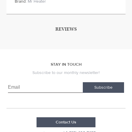
Brand:
Mr Heater
REVIEWS
STAY IN TOUCH
Subscribe to our monthly newsletter!
Subscribe
Contact Us