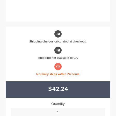

Shipping charges calculated at checkout.

Shipping not available to CA

Normally ships within 24 hours
$42.24
Quantity