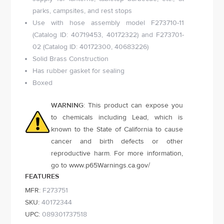
parks, campsites, and rest stops
Use with hose assembly model F273710-11
(Catalog ID: 40719453, 40172322) and F273701-
02 (Catalog ID: 40172300, 40683226)
Solid Brass Construction
Has rubber gasket for sealing
Boxed
WARNING
: This product can expose you
to chemicals including Lead, which is
known to the State of California to cause
cancer and birth defects or other
reproductive harm. For more information,
go to
www.p65Warnings.ca.gov
/
FEATURES
MFR:
F273751
SKU:
40172344
UPC:
089301737518