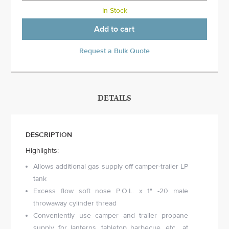
In Stock
Add to cart
Request a Bulk Quote
DETAILS
DESCRIPTION
Highlights:
Allows additional gas supply off camper-trailer LP
tank
Excess flow soft nose P.O.L. x 1" -20 male
throwaway cylinder thread
Conveniently use camper and trailer propane
supply for lanterns, tabletop barbecue, etc., at