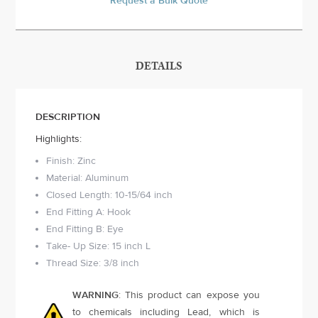
Request a Bulk Quote
DETAILS
DESCRIPTION
Highlights:
Finish: Zinc
Material: Aluminum
Closed Length: 10-15/64 inch
End Fitting A: Hook
End Fitting B: Eye
Take- Up Size: 15 inch L
Thread Size: 3/8 inch
WARNING
: This product can expose you
to chemicals including Lead, which is