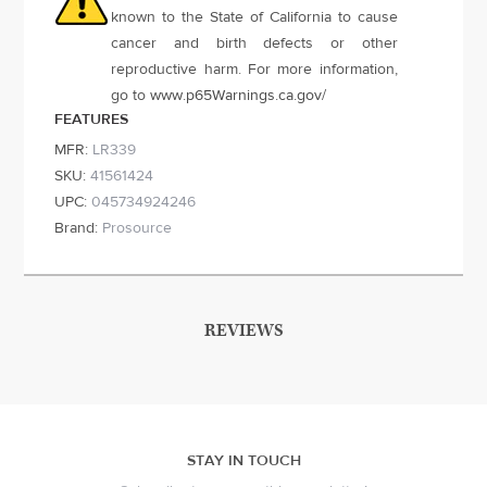
known to the State of California to cause
cancer and birth defects or other
reproductive harm. For more information,
go to
www.p65Warnings.ca.gov
/
FEATURES
MFR:
LR339
SKU:
41561424
UPC:
045734924246
Brand:
Prosource
REVIEWS
STAY IN TOUCH