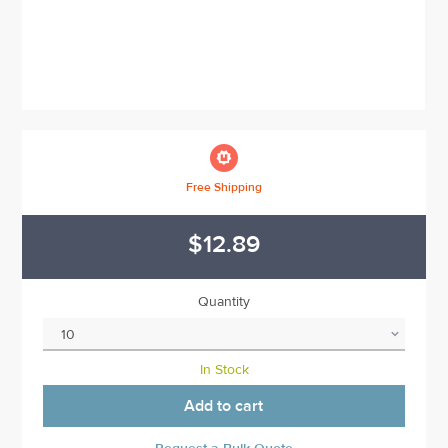

Free Shipping
$12.89
Quantity
In Stock
Add to cart