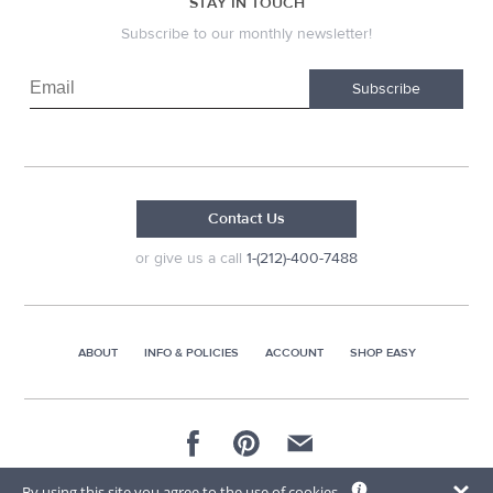
STAY IN TOUCH
Subscribe to our monthly newsletter!
Subscribe
Contact Us
or give us a call
1-(212)-400-7488
ABOUT
INFO & POLICIES
ACCOUNT
SHOP EASY
© 2026 AG Distributors & Supplies Corp
By using this site you agree to the use of cookies.