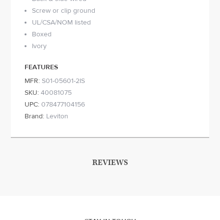
Screw or clip ground
UL/CSA/NOM listed
Boxed
Ivory
FEATURES
MFR:
S01-05601-2IS
SKU:
40081075
UPC:
078477104156
Brand:
Leviton
REVIEWS