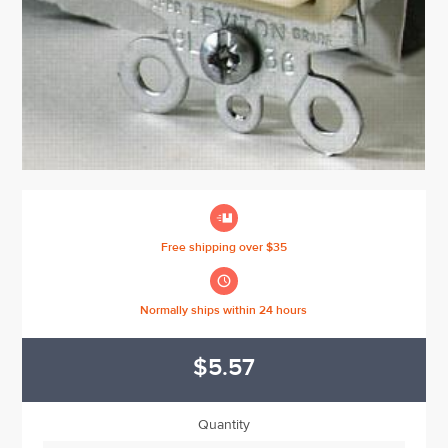

Free shipping over $35

Normally ships within 24 hours
$5.57
Quantity