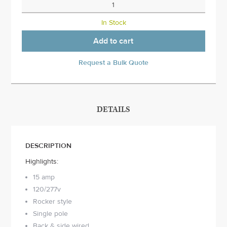
In Stock
Add to cart
Request a Bulk Quote
DETAILS
DESCRIPTION
Highlights:
15 amp
120/277v
Rocker style
Single pole
Back & side wired