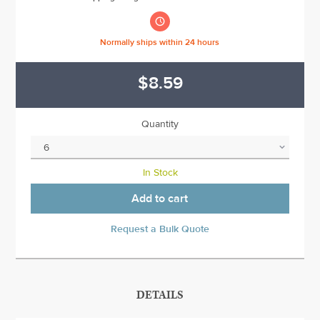

Normally ships within 24 hours
$8.59
Quantity
In Stock
Add to cart
Request a Bulk Quote
DETAILS