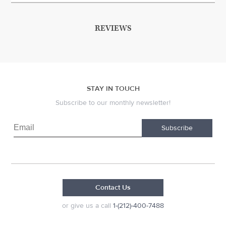
REVIEWS
STAY IN TOUCH
Subscribe to our monthly newsletter!
Subscribe
Contact Us
or give us a call
1-(212)-400-7488