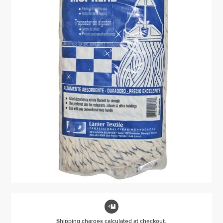

Shipping charges calculated at checkout.