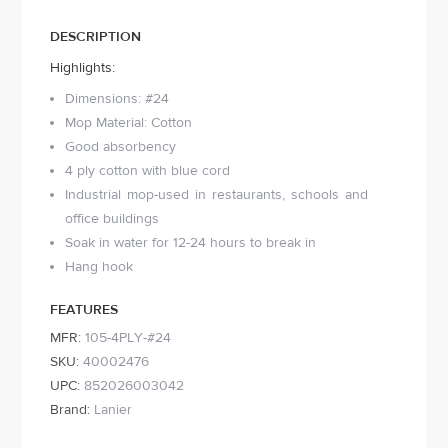
DESCRIPTION
Highlights:
Dimensions: #24
Mop Material: Cotton
Good absorbency
4 ply cotton with blue cord
Industrial mop-used in restaurants, schools and
office buildings
Soak in water for 12-24 hours to break in
Hang hook
FEATURES
MFR:
105-4PLY-#24
SKU:
40002476
UPC:
852026003042
Brand:
Lanier