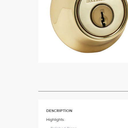
DESCRIPTION
Highlights: