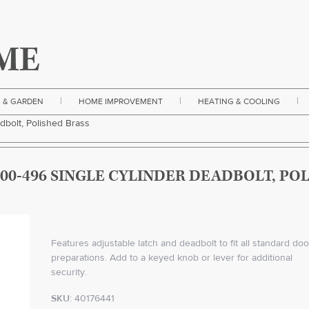
|
|
|
 & GARDEN
HOME IMPROVEMENT
HEATING & COOLING
dbolt, Polished Brass
00-496 SINGLE CYLINDER DEADBOLT, PO
Features adjustable latch and deadbolt to fit all standard doo
preparations. Add to a keyed knob or lever for additional
security.
SKU:
40176441