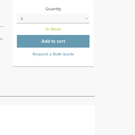
Quantity
In Stock
e-
Add to cart
Request a Bulk Quote