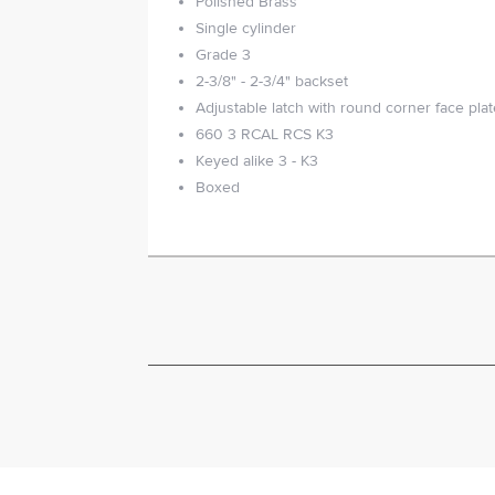
Polished Brass
Single cylinder
Grade 3
2-3/8" - 2-3/4" backset
Adjustable latch with round corner face pla
660 3 RCAL RCS K3
Keyed alike 3 - K3
Boxed