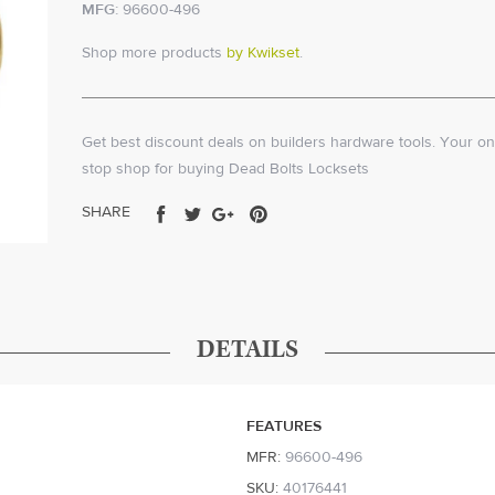
MFG:
96600-496
Shop more products
by Kwikset
.
Get best discount deals on builders hardware tools. Your on
stop shop for buying Dead Bolts Locksets
Share
Tweet
Share
Pin
SHARE
on
on
on
on
Facebook
Twitter
Google+
Pinterest
DETAILS
FEATURES
MFR:
96600-496
SKU:
40176441