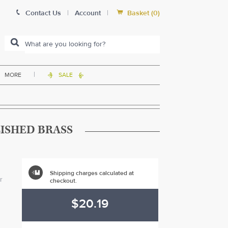


Contact Us
|
Account
|
Basket
(
0
)
|
MORE
SALE


LISHED BRASS

Shipping charges calculated at
r
checkout.
$20.19