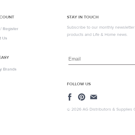
CCOUNT
STAY IN TOUCH
Subscribe to our monthly newsletter 
/
Register
products and Life & Home news.
t Us
EASY
y Brands
FOLLOW US
© 2026 AG Distributors & Supplies 