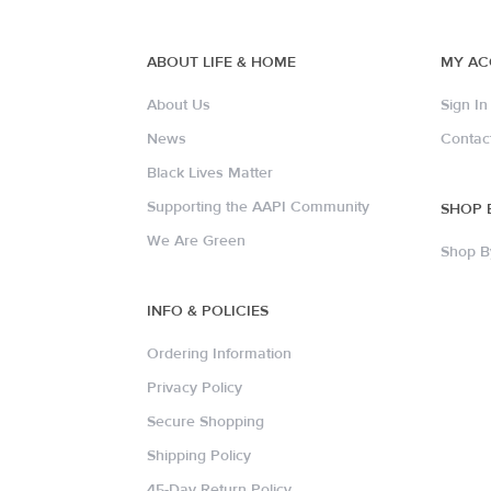
ABOUT LIFE & HOME
MY A
About Us
Sign In
News
Contac
Black Lives Matter
Supporting the AAPI Community
SHOP 
We Are Green
Shop B
INFO & POLICIES
Ordering Information
Privacy Policy
Secure Shopping
Shipping Policy
45-Day Return Policy