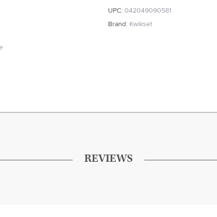
UPC:
042049090581
Brand:
Kwikset
te
REVIEWS