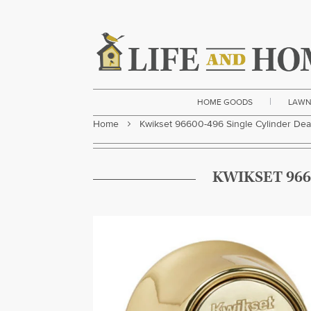
|
HOME GOODS
LAWN
Home
Kwikset 96600-496 Single Cylinder Dea
KWIKSET 966