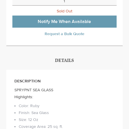
Sold Out
Notify Me When Available
Request a Bulk Quote
DETAILS
DESCRIPTION
SPRYPNT SEA GLASS
Highlights:
Color: Ruby
Finish: Sea Glass
Size: 12 Oz
Coverage Area: 25 sq. ft.