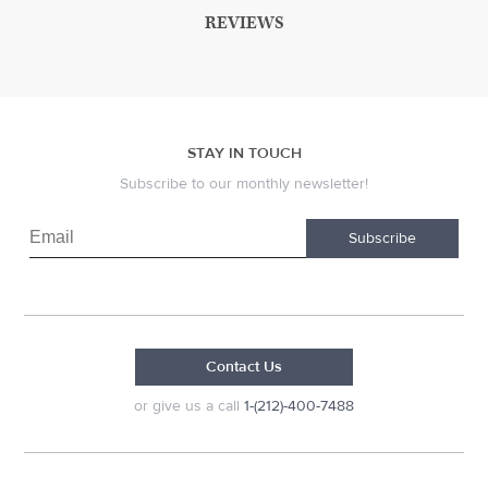
REVIEWS
STAY IN TOUCH
Subscribe to our monthly newsletter!
Subscribe
Contact Us
or give us a call
1-(212)-400-7488