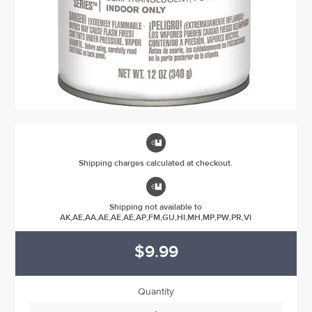

Shipping charges calculated at checkout.

Shipping not available to
AK,AE,AA,AE,AE,AE,AP,FM,GU,HI,MH,MP,PW,PR,VI
$9.99
Quantity