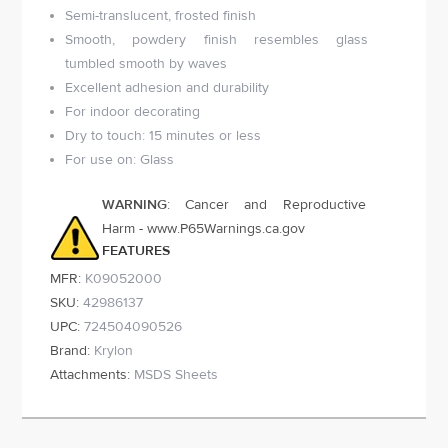
Semi-translucent, frosted finish
Smooth, powdery finish resembles glass
tumbled smooth by waves
Excellent adhesion and durability
For indoor decorating
Dry to touch: 15 minutes or less
For use on: Glass
WARNING
: Cancer and Reproductive
Harm - www.P65Warnings.ca.gov
FEATURES
MFR:
K09052000
SKU:
42986137
UPC:
724504090526
Brand:
Krylon
Attachments:
MSDS Sheets