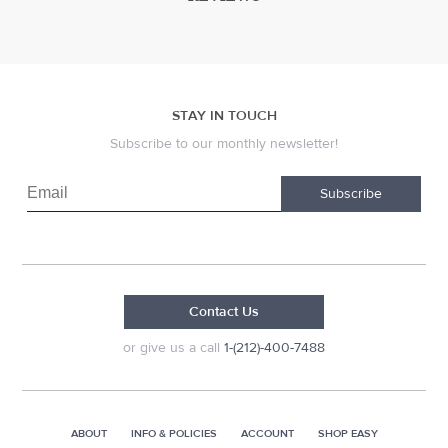
STAY IN TOUCH
Subscribe to our monthly newsletter!
Subscribe
Contact Us
or give us a call
1-(212)-400-7488
ABOUT
INFO & POLICIES
ACCOUNT
SHOP EASY