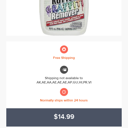

Free Shipping

Shipping not available to
AK,AE,AA,AE,AE,AE,AP,GU,HI,PR,VI

Normally ships within 24 hours
$14.99