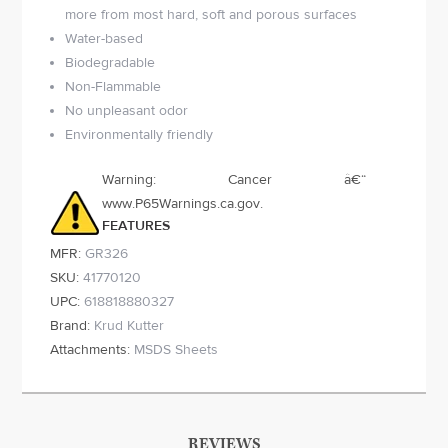
more from most hard, soft and porous surfaces
Water-based
Biodegradable
Non-Flammable
No unpleasant odor
Environmentally friendly
Warning: Cancer â€“
www.P65Warnings.ca.gov.
FEATURES
MFR:
GR326
SKU:
41770120
UPC:
618818880327
Brand:
Krud Kutter
Attachments:
MSDS Sheets
REVIEWS