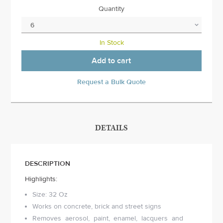
Quantity
In Stock
Add to cart
Request a Bulk Quote
DETAILS
DESCRIPTION
Highlights:
Size: 32 Oz
Works on concrete, brick and street signs
Removes aerosol, paint, enamel, lacquers and