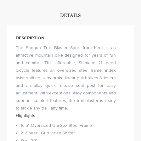
DETAILS
DESCRIPTION
The Shogun Trail Blaster Sport from Kent is an
attractive mountain bike designed for years of fun
and comfort. This affordable, Shimano 21-speed
bicycle features an oversized steel frame, index
twist shifting, alloy brake linear pull brakes & levers
and an alloy quick release seat post for easy
adjustment. With exceptional alloy components and
superior comfort features, the trail blaster is ready
to tackle any trail, any time.
Highlights:
16.5" Oversized Uni-Sex Steel Frame
21-Speed Grip Index Shifter
Size: 26"