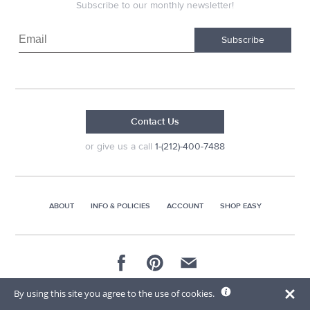
Subscribe to our monthly newsletter!
Subscribe
Contact Us
or give us a call
1-(212)-400-7488
ABOUT
INFO & POLICIES
ACCOUNT
SHOP EASY
© 2026 AG Distributors & Supplies Corp
By using this site you agree to the use of cookies.