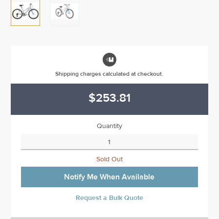

Shipping charges calculated at checkout.
$253.81
Quantity
Sold Out
Notify Me When Available
Request a Bulk Quote