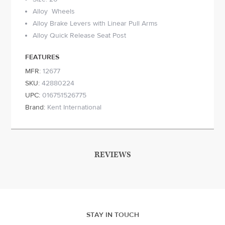
Alloy Wheels
Alloy Brake Levers with Linear Pull Arms
Alloy Quick Release Seat Post
FEATURES
MFR:
12677
SKU:
42880224
UPC:
016751526775
Brand:
Kent International
REVIEWS
STAY IN TOUCH