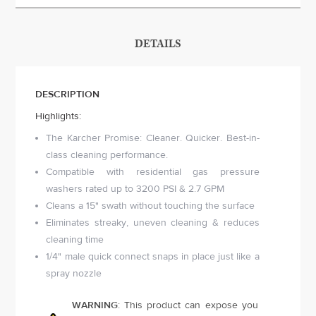
DETAILS
DESCRIPTION
Highlights:
The Karcher Promise: Cleaner. Quicker. Best-in-
class cleaning performance.
Compatible with residential gas pressure
washers rated up to 3200 PSI & 2.7 GPM
Cleans a 15" swath without touching the surface
Eliminates streaky, uneven cleaning & reduces
cleaning time
1/4" male quick connect snaps in place just like a
spray nozzle
WARNING
: This product can expose you