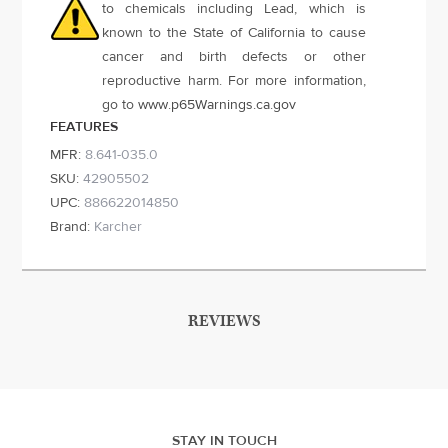
to chemicals including Lead, which is
known to the State of California to cause
cancer and birth defects or other
reproductive harm. For more information,
go to
www.p65Warnings.ca.gov
FEATURES
MFR:
8.641-035.0
SKU:
42905502
UPC:
886622014850
Brand:
Karcher
REVIEWS
STAY IN TOUCH