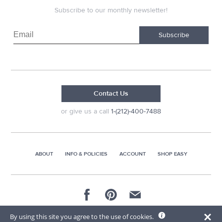
Subscribe to our monthly newsletter!
Subscribe
Contact Us
or give us a call
1-(212)-400-7488
ABOUT
INFO & POLICIES
ACCOUNT
SHOP EASY
© 2026 AG Distributors & Supplies Corp
By using this site you agree to the use of cookies.