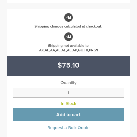

Shipping charges calculated at checkout.

Shipping not available to
AK,AE,AA,AE,AE,AE,AP,GU,HI,PR,VI
$75.10
Quantity
In Stock
Add to cart
Request a Bulk Quote