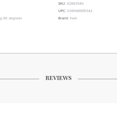
SKU:
42883540
UPC:
038548995342
ng 90 degrees
Brand:
Irwin
REVIEWS