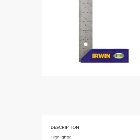
DESCRIPTION
Highlights: