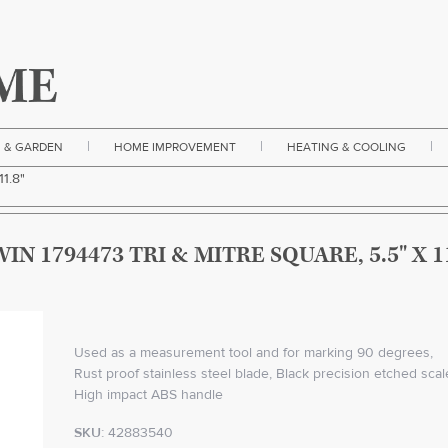
|
|
|
 & GARDEN
HOME IMPROVEMENT
HEATING & COOLING
11.8"
WIN 1794473 TRI & MITRE SQUARE, 5.5" X 11
Used as a measurement tool and for marking 90 degrees,
Rust proof stainless steel blade, Black precision etched scal
High impact ABS handle
SKU:
42883540