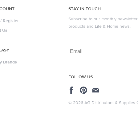
CCOUNT
STAY IN TOUCH
Subscribe to our monthly newsletter 
/
Register
products and Life & Home news.
t Us
EASY
y Brands
FOLLOW US
© 2026 AG Distributors & Supplies 