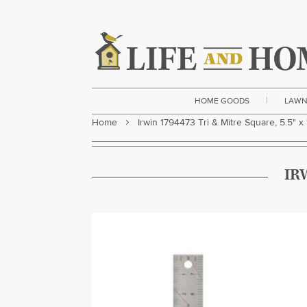
|
HOME GOODS
LAWN
Home
Irwin 1794473 Tri & Mitre Square, 5.5" x 
IR