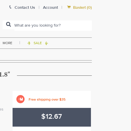


Contact Us
|
Account
|
Basket
(
0
)
|
MORE
SALE


.8"

Free shipping over $35
es
$12.67