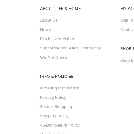
ABOUT LIFE & HOME
MY A
About Us
Sign In
News
Contac
Black Lives Matter
Supporting the AAPI Community
SHOP 
We Are Green
Shop B
INFO & POLICIES
Ordering Information
Privacy Policy
Secure Shopping
Shipping Policy
45-Day Return Policy