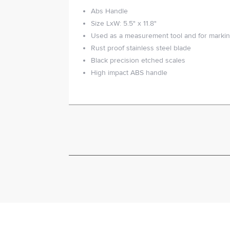
Abs Handle
Size LxW: 5.5" x 11.8"
Used as a measurement tool and for marki
Rust proof stainless steel blade
Black precision etched scales
High impact ABS handle