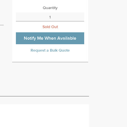
Quantity
Sold Out
Notify Me When Available
Request a Bulk Quote