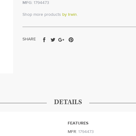
MFG:
1794473
Shop more products
by Irwin
.
Share
Tweet
Share
Pin
SHARE
on
on
on
on
Facebook
Twitter
Google+
Pinterest
DETAILS
FEATURES
MFR:
1794473