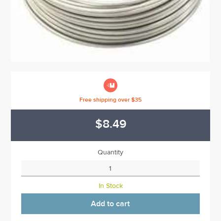

Free shipping over $35
$8.49
Quantity
In Stock
Add to cart