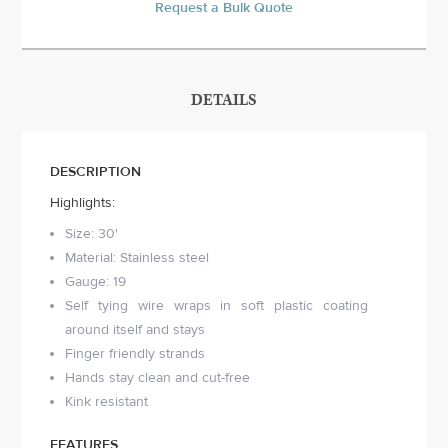
Request a Bulk Quote
DETAILS
DESCRIPTION
Highlights:
Size: 30'
Material: Stainless steel
Gauge: 19
Self tying wire wraps in soft plastic coating
around itself and stays
Finger friendly strands
Hands stay clean and cut-free
Kink resistant
FEATURES