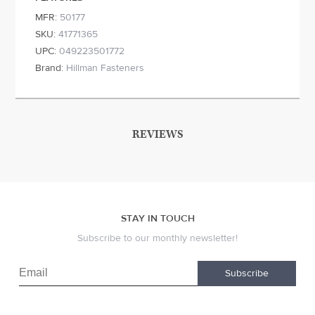
MFR:
50177
SKU:
41771365
UPC:
049223501772
Brand:
Hillman Fasteners
REVIEWS
STAY IN TOUCH
Subscribe to our monthly newsletter!
Subscribe