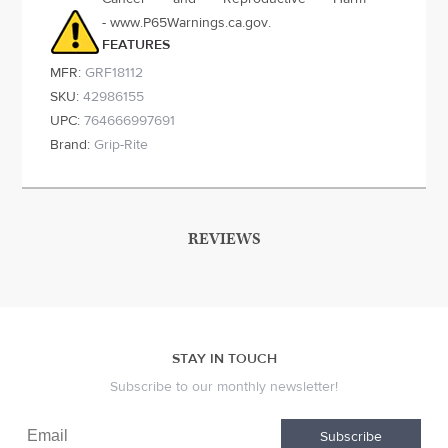
- www.P65Warnings.ca.gov.
FEATURES
MFR:
GRF18112
SKU:
42986155
UPC:
764666997691
Brand:
Grip-Rite
REVIEWS
STAY IN TOUCH
Subscribe to our monthly newsletter!
Subscribe