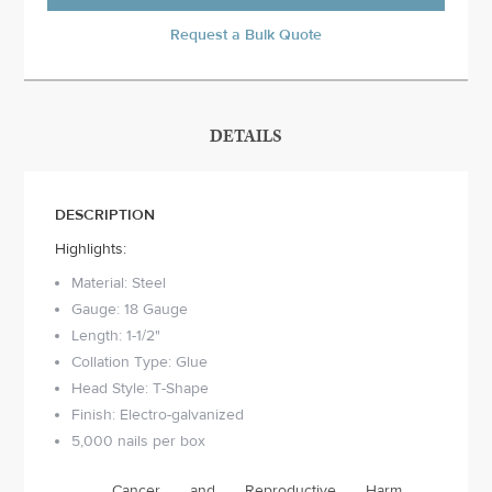
Request a Bulk Quote
DETAILS
DESCRIPTION
Highlights:
Material: Steel
Gauge: 18 Gauge
Length: 1-1/2"
Collation Type: Glue
Head Style: T-Shape
Finish: Electro-galvanized
5,000 nails per box
Cancer and Reproductive Harm