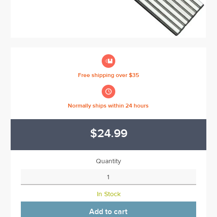

Free shipping over $35

Normally ships within 24 hours
$24.99
Quantity
In Stock
Add to cart