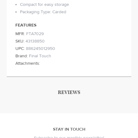
Compact for easy storage
Packaging Type: Carded
FEATURES
MFR:
FTA7029
SKU:
43138850
UPC:
886245012950
Brand:
Final Touch
Attachments:
REVIEWS
STAY IN TOUCH
Subscribe to our monthly newsletter!