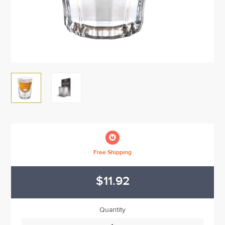

Free Shipping
$11.92
Quantity