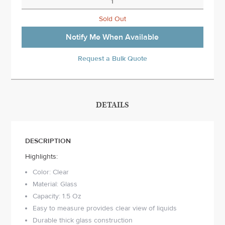
Sold Out
Notify Me When Available
Request a Bulk Quote
DETAILS
DESCRIPTION
Highlights:
Color: Clear
Material: Glass
Capacity: 1.5 Oz
Easy to measure provides clear view of liquids
Durable thick glass construction