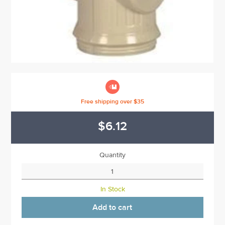

Free shipping over $35
$6.12
Quantity
In Stock
Add to cart