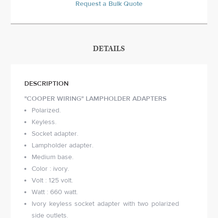
Request a Bulk Quote
DETAILS
DESCRIPTION
"COOPER WIRING" LAMPHOLDER ADAPTERS
Polarized.
Keyless.
Socket adapter.
Lampholder adapter.
Medium base.
Color : ivory.
Volt : 125 volt.
Watt : 660 watt.
Ivory keyless socket adapter with two polarized
side outlets.