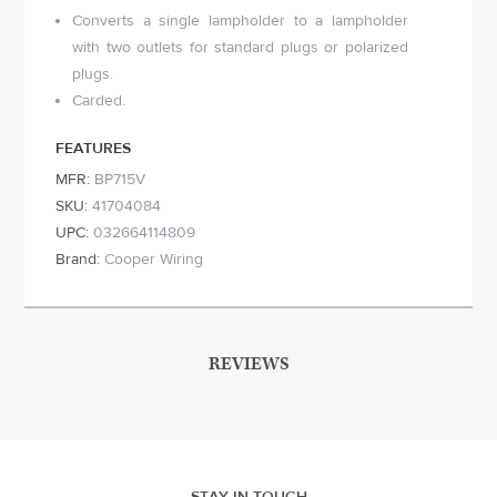
Converts a single lampholder to a lampholder
with two outlets for standard plugs or polarized
plugs.
Carded.
FEATURES
MFR:
BP715V
SKU:
41704084
UPC:
032664114809
Brand:
Cooper Wiring
REVIEWS
STAY IN TOUCH