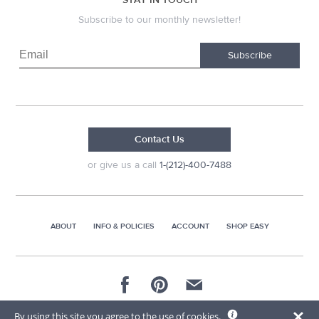
Subscribe to our monthly newsletter!
Subscribe
Contact Us
or give us a call
1-(212)-400-7488
ABOUT
INFO & POLICIES
ACCOUNT
SHOP EASY
© 2026 AG Distributors & Supplies Corp
By using this site you agree to the use of cookies.