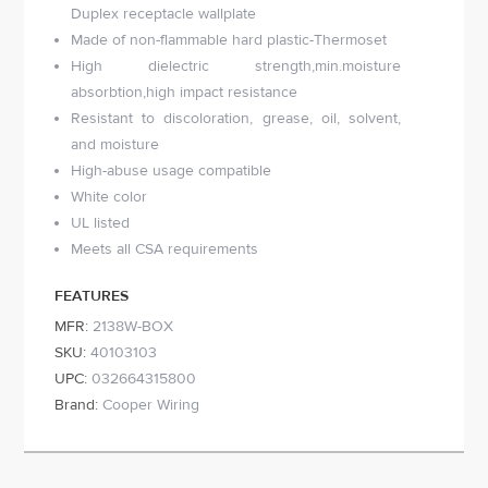
Duplex receptacle wallplate
Made of non-flammable hard plastic-Thermoset
High dielectric strength,min.moisture
absorbtion,high impact resistance
Resistant to discoloration, grease, oil, solvent,
and moisture
High-abuse usage compatible
White color
UL listed
Meets all CSA requirements
FEATURES
MFR:
2138W-BOX
SKU:
40103103
UPC:
032664315800
Brand:
Cooper Wiring