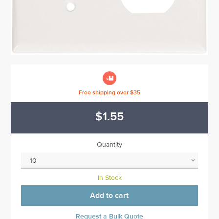

Free shipping over $35
$1.55
Quantity
In Stock
Add to cart
Request a Bulk Quote