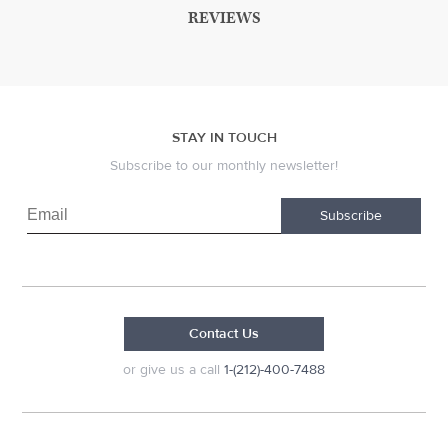
REVIEWS
STAY IN TOUCH
Subscribe to our monthly newsletter!
Subscribe
Contact Us
or give us a call
1-(212)-400-7488