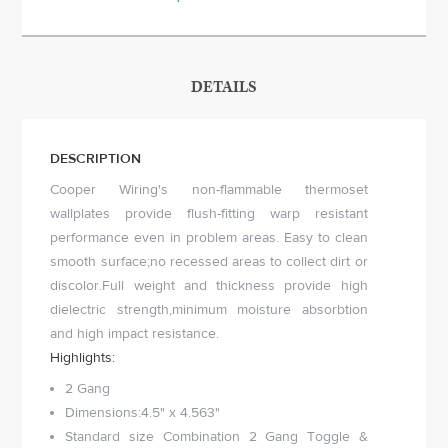
DETAILS
DESCRIPTION
Cooper Wiring's non-flammable thermoset
wallplates provide flush-fitting warp resistant
performance even in problem areas. Easy to clean
smooth surface;no recessed areas to collect dirt or
discolor.Full weight and thickness provide high
dielectric strength,minimum moisture absorbtion
and high impact resistance.
Highlights:
2 Gang
Dimensions:4.5" x 4.563"
Standard size Combination 2 Gang Toggle &