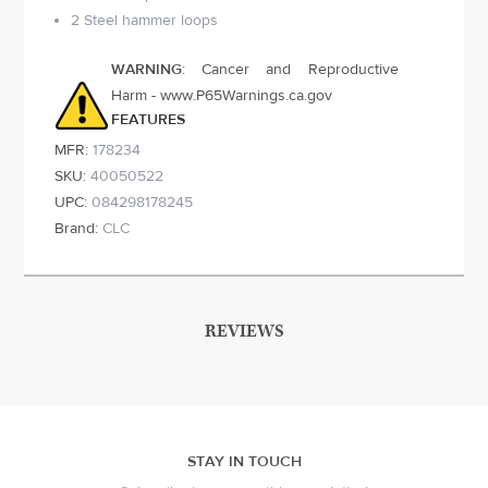
2 Steel hammer loops
WARNING
: Cancer and Reproductive
Harm - www.P65Warnings.ca.gov
FEATURES
MFR:
178234
SKU:
40050522
UPC:
084298178245
Brand:
CLC
REVIEWS
STAY IN TOUCH