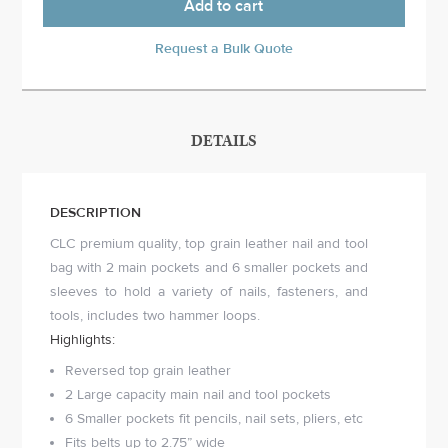
Add to cart
Request a Bulk Quote
DETAILS
DESCRIPTION
CLC premium quality, top grain leather nail and tool
bag with 2 main pockets and 6 smaller pockets and
sleeves to hold a variety of nails, fasteners, and
tools, includes two hammer loops.
Highlights:
Reversed top grain leather
2 Large capacity main nail and tool pockets
6 Smaller pockets fit pencils, nail sets, pliers, etc
Fits belts up to 2.75” wide