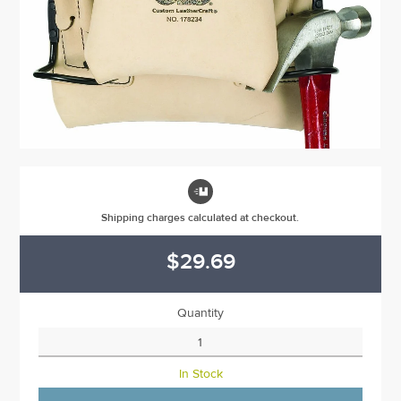

Shipping charges calculated at checkout.
$29.69
Quantity
In Stock