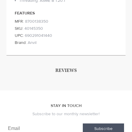
Threading: ASME B 1.20.1
FEATURES
MFR:
8700138350
SKU:
40145350
UPC:
690291041440
Brand:
Anvil
REVIEWS
STAY IN TOUCH
Subscribe to our monthly newsletter!
Subscribe