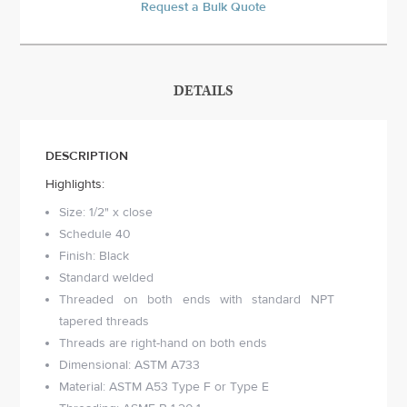
Request a Bulk Quote
DETAILS
DESCRIPTION
Highlights:
Size: 1/2" x close
Schedule 40
Finish: Black
Standard welded
Threaded on both ends with standard NPT
tapered threads
Threads are right-hand on both ends
Dimensional: ASTM A733
Material: ASTM A53 Type F or Type E