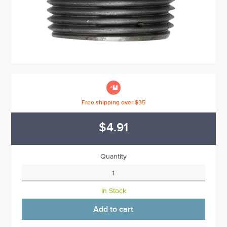

Free shipping over $35
$4.91
Quantity
In Stock
Add to cart