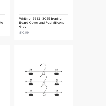
Whitmor 5692-13055 Ironing
te
Board Cover and Pad, Silicone,
Grey
$10.99