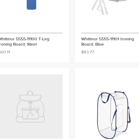
Whitmor 5555-11100 T-Leg
Whitmor 5555-11101 Ironing
Ironing Board, Steel
Board, Blue
$60.11
$43.77