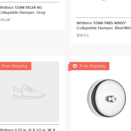
Whitmor 5588-11024-SG
Collapsible Hamper, Gray
$14.28
Whitmor 5588-7485-WNVY
Collapsible Hamper, Blue/Whi
$14.03


Free Shipping
Free Shipping
Whitmor 6.13 in. H X 1.0 in. W X