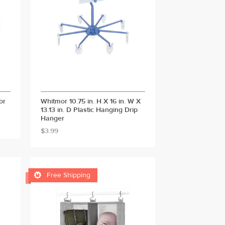
or
Whitmor 10.75 in. H X 16 in. W X
13.13 in. D Plastic Hanging Drip
Hanger
$3.99

Free Shipping