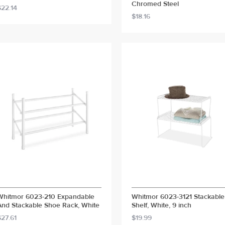
Chromed Steel
$22.14
$18.16
Whitmor 6023-210 Expandable
Whitmor 6023-3121 Stackable
And Stackable Shoe Rack, White
Shelf, White, 9 inch
$27.61
$19.99