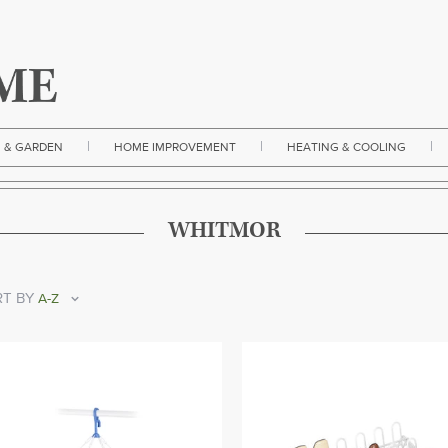
|
|
|
 & GARDEN
HOME IMPROVEMENT
HEATING & COOLING
WHITMOR
T BY