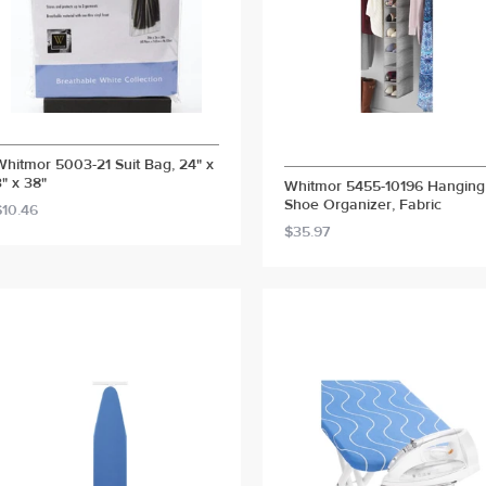
Whitmor 5003-21 Suit Bag, 24" x
3" x 38"
Whitmor 5455-10196 Hanging
Shoe Organizer, Fabric
$10.46
$35.97