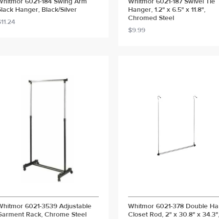
Whitmor 6021-184 Swing Arm
Whitmor 6021-187 Swivel Tie
Slack Hanger, Black/Silver
Hanger, 1.2" x 6.5" x 11.8",
Chromed Steel
$11.24
$9.99
Whitmor 6021-3539 Adjustable
Whitmor 6021-378 Double H
Garment Rack, Chrome Steel
Closet Rod, 2" x 30.8" x 34.3"