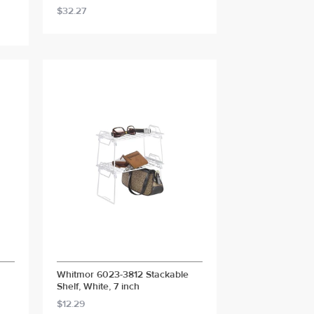
$32.27
Whitmor 6023-3812 Stackable
Shelf, White, 7 inch
$12.29