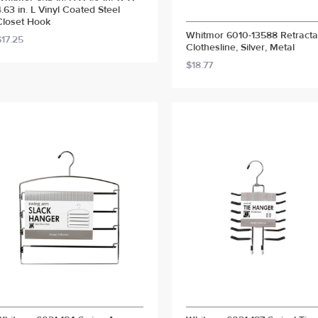
4.63 in. L Vinyl Coated Steel
Closet Hook
Whitmor 6010-13588 Retracta
$17.25
Clothesline, Silver, Metal
$18.77