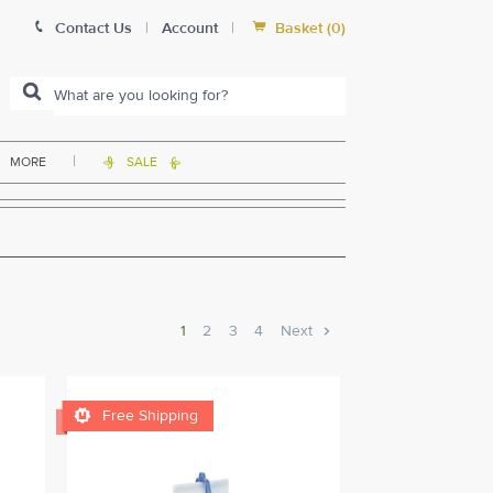


Contact Us
|
Account
|
Basket
(
0
)
|
MORE
SALE


1
2
3
4
Next

Free Shipping