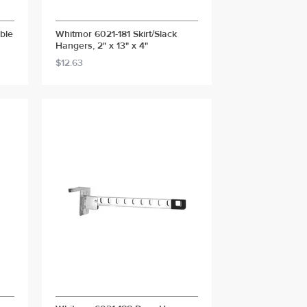
ble
Whitmor 6021-181 Skirt/Slack
Hangers, 2" x 13" x 4"
$12.63