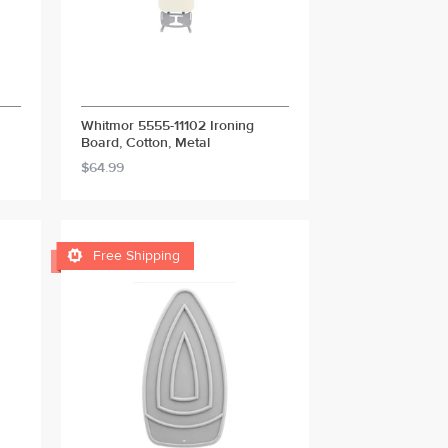
Whitmor 5555-11102 Ironing
Board, Cotton, Metal
$64.99

Free Shipping