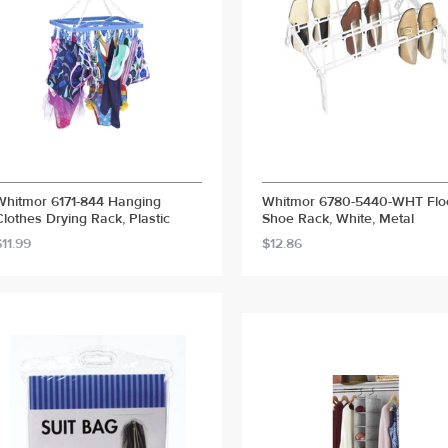
Whitmor 6171-844 Hanging
Whitmor 6780-5440-WHT Flo
Clothes Drying Rack, Plastic
Shoe Rack, White, Metal
$11.99
$12.86