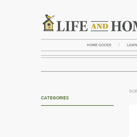
|
HOME GOODS
LAWN
SOR
CATEGORIES