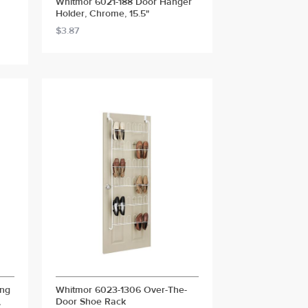
Whitmor 6021-188 Door Hanger
Holder, Chrome, 15.5"
$3.87
ang
Whitmor 6023-1306 Over-The-
,
Door Shoe Rack