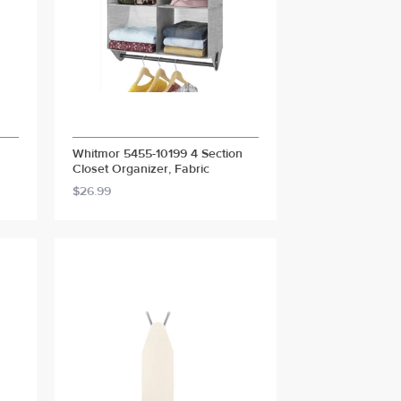
Whitmor 5455-10199 4 Section
Closet Organizer, Fabric
$26.99