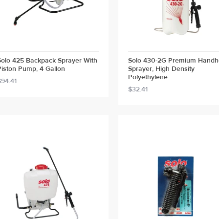
Solo 425 Backpack Sprayer With
Solo 430-2G Premium Handh
Piston Pump, 4 Gallon
Sprayer, High Density
Polyethylene
$94.41
$32.41