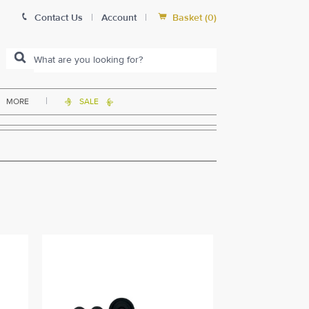


Contact Us
|
Account
|
Basket
(
0
)
|
MORE
SALE

