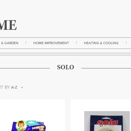
|
|
|
 & GARDEN
HOME IMPROVEMENT
HEATING & COOLING
SOLO
T BY