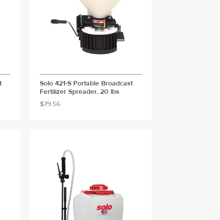
t
Solo 421-S Portable Broadcast
Fertilizer Spreader, 20 lbs
$79.56