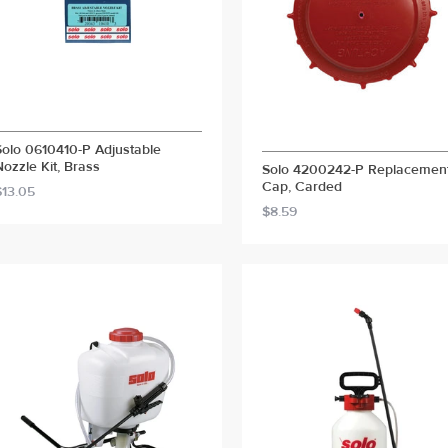
Solo 0610410-P Adjustable
Nozzle Kit, Brass
Solo 4200242-P Replacemen
Cap, Carded
$13.05
$8.59