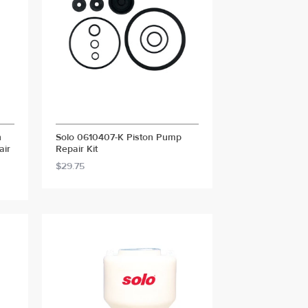
n
Solo 0610407-K Piston Pump
air
Repair Kit
$29.75