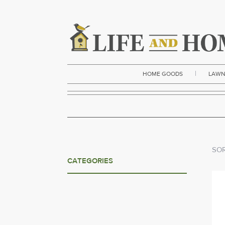
|
HOME GOODS
LAWN
SOR
CATEGORIES