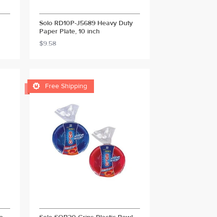
Solo RD10P-J5689 Heavy Duty
Paper Plate, 10 inch
$9.58

Free Shipping