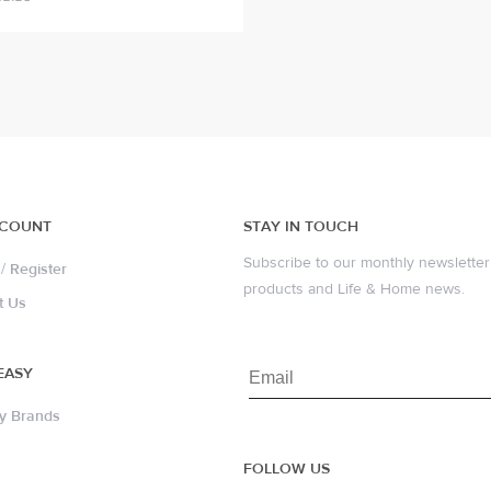
CCOUNT
STAY IN TOUCH
Subscribe to our monthly newsletter 
/
Register
products and Life & Home news.
t Us
EASY
y Brands
FOLLOW US