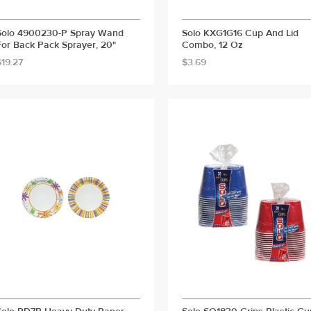
Solo 4900230-P Spray Wand
Solo KXG1G16 Cup And Lid
For Back Pack Sprayer, 20"
Combo, 12 Oz
$19.27
$3.69