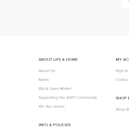
ABOUT LIFE & HOME
MY A
About Us
Sign In
News
Contac
Black Lives Matter
Supporting the AAPI Community
SHOP 
We Are Green
Shop B
INFO & POLICIES