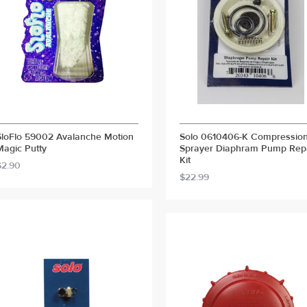
SloFlo 59002 Avalanche Motion
Solo 0610406-K Compressio
Magic Putty
Sprayer Diaphram Pump Rep
Kit
$2.90
$22.99