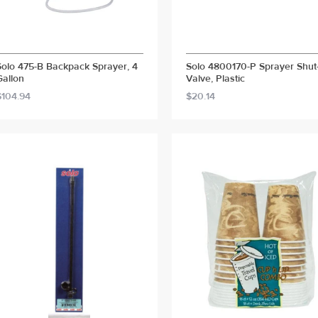
Solo 475-B Backpack Sprayer, 4
Solo 4800170-P Sprayer Shut
Gallon
Valve, Plastic
$104.94
$20.14