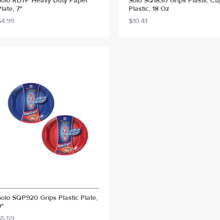
Solo RD7P Heavy Duty Paper
Solo SQ1830 Grips Plastic Cu
late, 7"
Plastic, 18 Oz
$4.99
$10.41
Solo SQP920 Grips Plastic Plate,
9"
$5.59