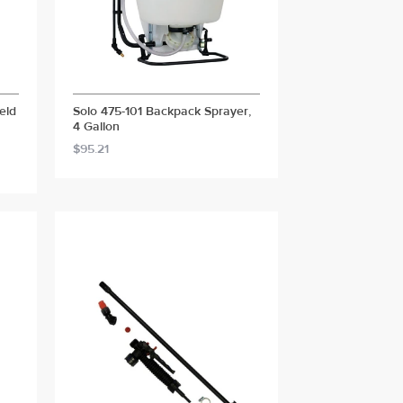
eld
Solo 475-101 Backpack Sprayer,
4 Gallon
$95.21