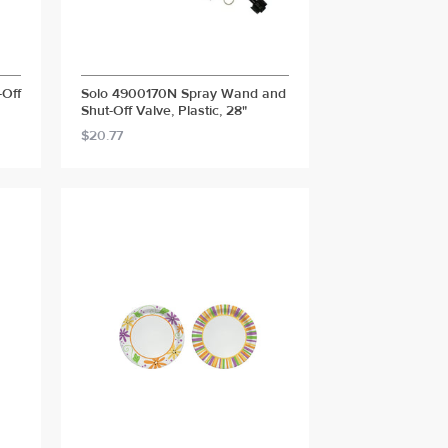
-Off
Solo 4900170N Spray Wand and
Shut-Off Valve, Plastic, 28"
$20.77