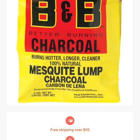

Free shipping over $35