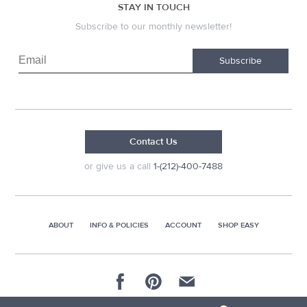
STAY IN TOUCH
Subscribe to our monthly newsletter!
Subscribe
Contact Us
or give us a call
1-(212)-400-7488
ABOUT
INFO & POLICIES
ACCOUNT
SHOP EASY