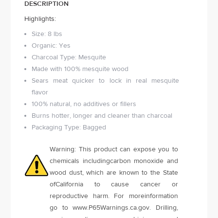
DESCRIPTION
Highlights:
Size: 8 lbs
Organic: Yes
Charcoal Type: Mesquite
Made with 100% mesquite wood
Sears meat quicker to lock in real mesquite
flavor
100% natural, no additives or fillers
Burns hotter, longer and cleaner than charcoal
Packaging Type: Bagged
Warning: This product can expose you to
chemicals includingcarbon monoxide and
wood dust, which are known to the State
ofCalifornia to cause cancer or
reproductive harm. For moreinformation
go to www.P65Warnings.ca.gov. Drilling,