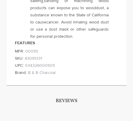
sawing,sanding or machining wood
products can expose you to wooddust, a
substance known to the State of California
to causecancer. Avoid inhaling wood dust
or use a dust mask or other safeguards
for personal protection.
FEATURES
MFR:
00050
SKU:
43091331
UPC:
034326000505
Brand:
B & B Charcoal
REVIEWS