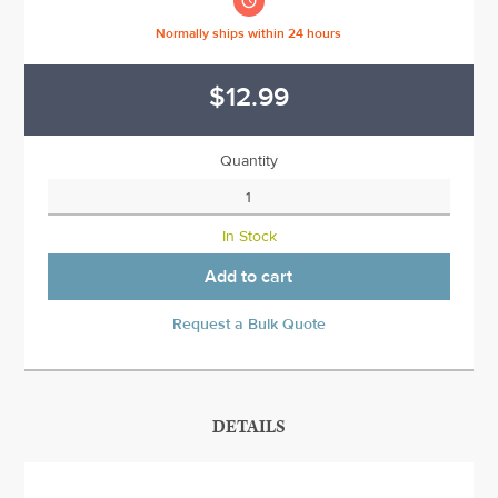

Normally ships within 24 hours
$12.99
Quantity
In Stock
Add to cart
Request a Bulk Quote
DETAILS