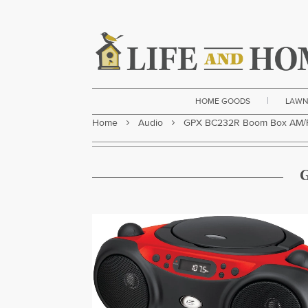
|
HOME GOODS
LAWN
Home
Audio
GPX BC232R Boom Box AM/F