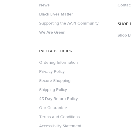
News
Contac
Black Lives Matter
Supporting the AAPI Community
SHOP 
We Are Green
Shop B
INFO & POLICIES
Ordering Information
Privacy Policy
Secure Shopping
Shipping Policy
45-Day Return Policy
Our Guarantee
Terms and Conditions
Accessibility Statement