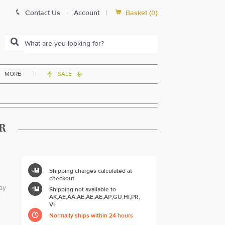


Contact Us
|
Account
|
Basket
(
0
)
|
MORE
SALE


R

Shipping charges calculated at
checkout.

ay
Shipping not available to
AK,AE,AA,AE,AE,AE,AP,GU,HI,PR,
VI

Normally ships within 24 hours