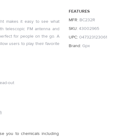
FEATURES
MFR:
BC232R
ght makes it easy to see what
SKU:
43002965
ith telescopic FM antenna and
erfect for people on the go. A
UPC:
047323123061
low users to play their favorite
Brand:
Gpx
read-out
)
se you to chemicals including