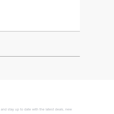
and stay up to date with the latest deals, new