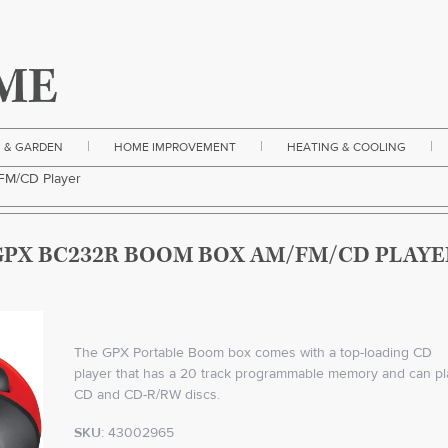
|
|
|
 & GARDEN
HOME IMPROVEMENT
HEATING & COOLING
M/CD Player
GPX BC232R BOOM BOX AM/FM/CD PLAYE
The GPX Portable Boom box comes with a top-loading CD
player that has a 20 track programmable memory and can pl
CD and CD-R/RW discs.
SKU:
43002965