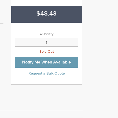
$48.43
Quantity
Sold Out
Notify Me When Available
Request a Bulk Quote