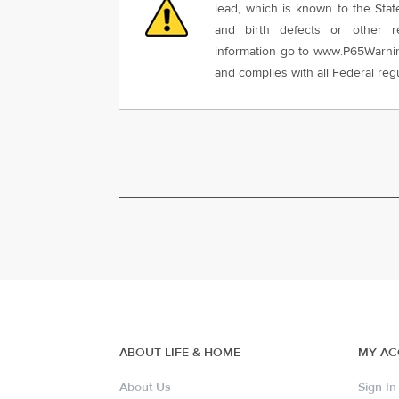
lead, which is known to the Stat
and birth defects or other r
information go to www.P65Warnin
and complies with all Federal regu
ABOUT LIFE & HOME
MY A
About Us
Sign In