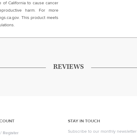
e of California to cause cancer
eproductive harm. For more
gs.ca.gov. This product meets
lations.
REVIEWS
CCOUNT
STAY IN TOUCH
Subscribe to our monthly newsletter 
/
Register