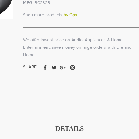
MFG:
BC232R
Shop more products
by Gpx
.
We offer lowest price on Audio, Appliances & Home
Entertainment, save money on large orders with Life and
Home.
Share
Tweet
Share
Pin
SHARE
on
on
on
on
Facebook
Twitter
Google+
Pinterest
DETAILS