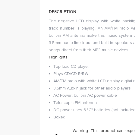
DESCRIPTION
The negative LCD display with white backli
track number is playing. An AM/FM radio w
built-in AM antenna make this music system p
3.5mm audio line input and built-in speakers al
songs direct from their MP3 music devices.
Highlights:
Top load CD player
Plays CD/CD-R/RW
AM/FM radio with white LCD display digital 
3.5mm Aux-in jack for other audio players
AC Power: built-in AC power cable
Telescopic FM antenna
DC power uses 6 "C" batteries (not included
Boxed
Warning: This product can expo