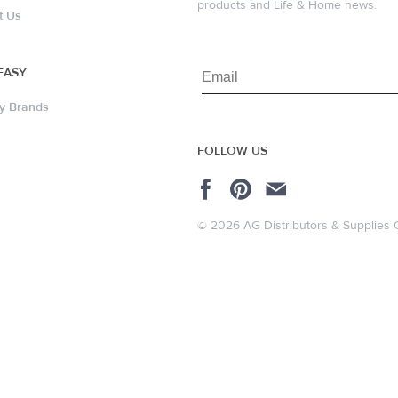
products and Life & Home news.
t Us
EASY
y Brands
FOLLOW US
© 2026 AG Distributors & Supplies 